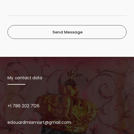
Send Message
My contact data
+1 786 202 7126
edouardmiamiart@gmail.com