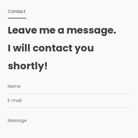
Contact
Leave me a message.
I will contact you
shortly!