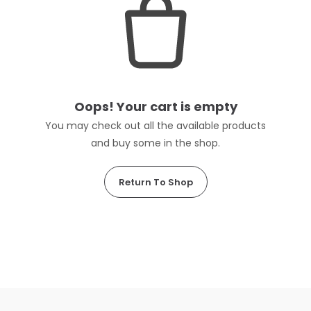
Oops! Your cart is empty
You may check out all the available products
and buy some in the shop.
Return To Shop