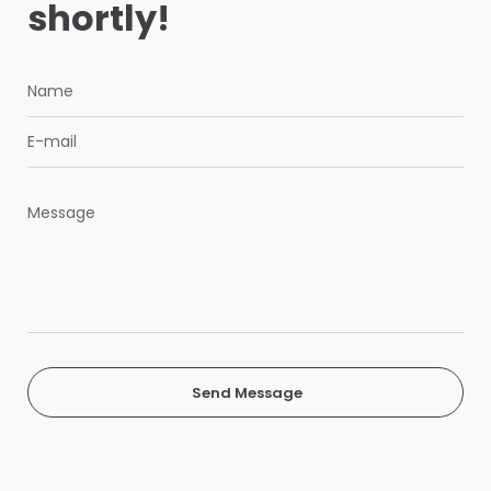
shortly!
Send Message