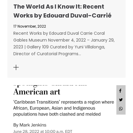
The World As I Know It: Recent
Works by Edouard Duval-Carrié
17 November, 2022
Recent Works by Edouard Duval Carrie Coral
Gables Museum November 4, 2022 – January 29,
2023 | Gallery 109 Curated by Yuni Villalonga,
Director of Curatorial Programs…