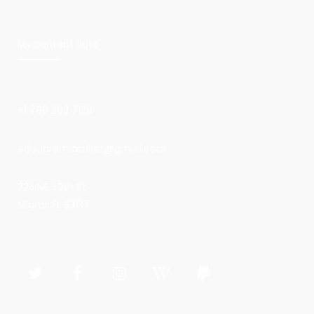
My contact data
+1 786 202 7126
edouardmiamiart@gmail.com
225 NE 59th St
Miami, FL 33137