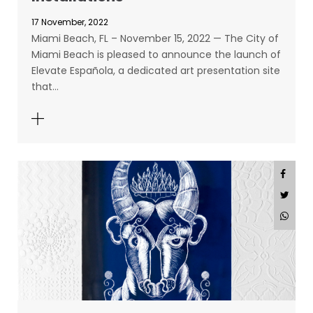
17 November, 2022
Miami Beach, FL – November 15, 2022 — The City of
Miami Beach is pleased to announce the launch of
Elevate Española, a dedicated art presentation site
that…