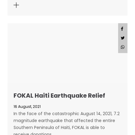
FOKAL Haiti Earthquake Relief
16 August, 2021
In the face of the catastrophic August 14, 2021, 7.2
magnitude earthquake that affected the entire
Southern Peninsula of Haiti, FOKAL is able to
receive donations…