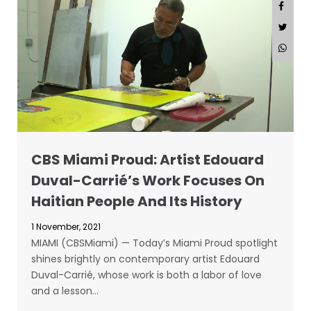
CBS Miami Proud: Artist Edouard
Duval-Carrié’s Work Focuses On
Haitian People And Its History
1 November, 2021
MIAMI (CBSMiami) — Today’s Miami Proud spotlight
shines brightly on contemporary artist Edouard
Duval-Carrié, whose work is both a labor of love
and a lesson…