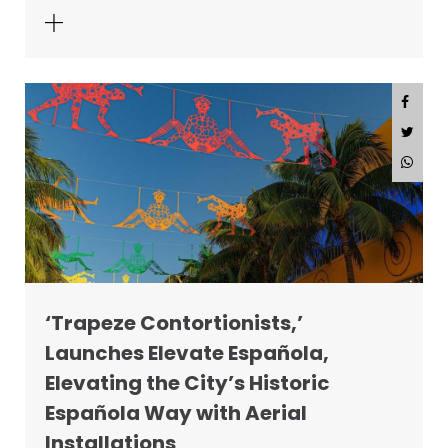
‘Trapeze Contortionists,’
Launches Elevate Española,
Elevating the City’s Historic
Española Way with Aerial
Installations