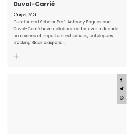
Duval-Carrié
29 April, 2021
Curator and Scholar Prof. Anthony Bogues and
Duval-Carrié have collaborated for over a decade
on a series of important exhibitions, catalogues
tracking Black diasporic…