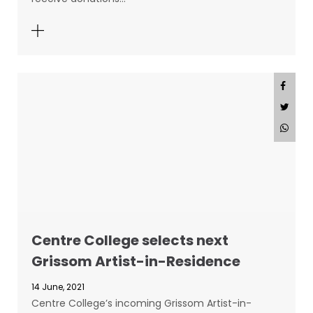
Centre College selects next
Grissom Artist-in-Residence
14 June, 2021
Centre College’s incoming Grissom Artist-in-