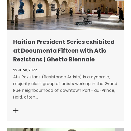
Haitian President Series exhibited
at Documenta Fifteen with Atis
Rezistans | Ghetto Biennale
22 June, 2022
Atis Rezistans (Resistance Artists) is a dynamic,
majority class group of artists working in the Grand
Rue neighbourhood of downtown Port- au-Prince,
Haiti, often…