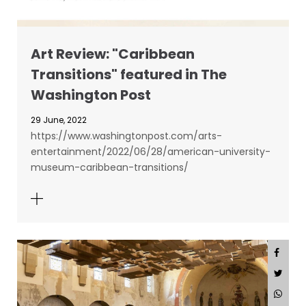
Art Review: "Caribbean
Transitions" featured in The
Washington Post
29 June, 2022
https://www.washingtonpost.com/arts-
entertainment/2022/06/28/american-university-
museum-caribbean-transitions/