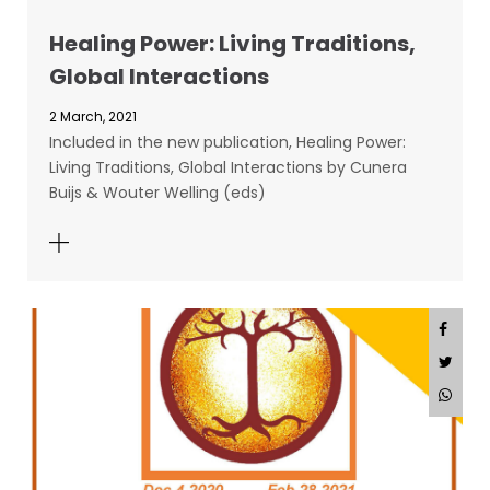
Healing Power: Living Traditions,
Global Interactions
2 March, 2021
Included in the new publication, Healing Power:
Living Traditions, Global Interactions by Cunera
Buijs & Wouter Welling (eds)