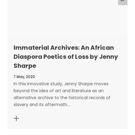
Immaterial Archives: An African
Diaspora Poetics of Loss by Jenny
Sharpe
7 May, 2020
In this innovative study, Jenny Sharpe moves
beyond the idea of art and literature as an
alternative archive to the historical records of
slavery and its aftermath.…