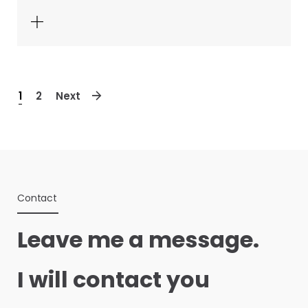
1
2
Next
Contact
Leave me a message.
I will contact you