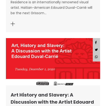
Residence is an internationally renowned visual
artist. Haitian-American Edouard Duval-Carrié will
be the next Grissom…
Art History and Slavery: A
Discussion with the Artist Edouard