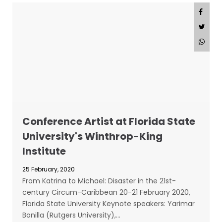
Conference Artist at Florida State
University's Winthrop-King
Institute
25 February, 2020
From Katrina to Michael: Disaster in the 21st-
century Circum-Caribbean 20-21 February 2020,
Florida State University Keynote speakers: Yarimar
Bonilla (Rutgers University),…