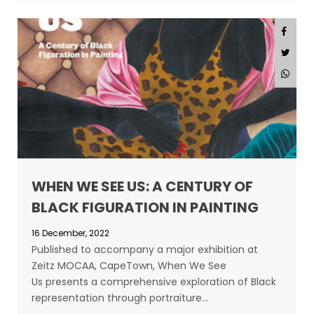
WHEN WE SEE US: A CENTURY OF
BLACK FIGURATION IN PAINTING
16 December, 2022
Published to accompany a major exhibition at
Zeitz MOCAA, CapeTown, When We See
Us presents a comprehensive exploration of Black
representation through portraiture…