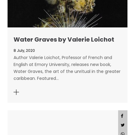
Water Graves by Valerie Loichot
8 July, 2020
Author Valerie Loichot, Professor of French and
English at Emory University, releases new book,
Water Graves, the art of the unritual in the greater
caribbean. Featured…