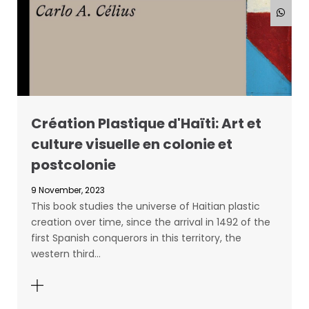
Création Plastique d'Haïti: Art et
culture visuelle en colonie et
postcolonie
9 November, 2023
This book studies the universe of Haitian plastic
creation over time, since the arrival in 1492 of the
first Spanish conquerors in this territory, the
western third…