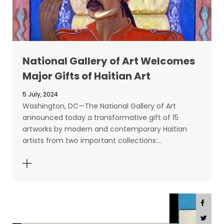
National Gallery of Art Welcomes
Major Gifts of Haitian Art
5 July, 2024
Washington, DC—The National Gallery of Art
announced today a transformative gift of 15
artworks by modern and contemporary Haitian
artists from two important collections:…