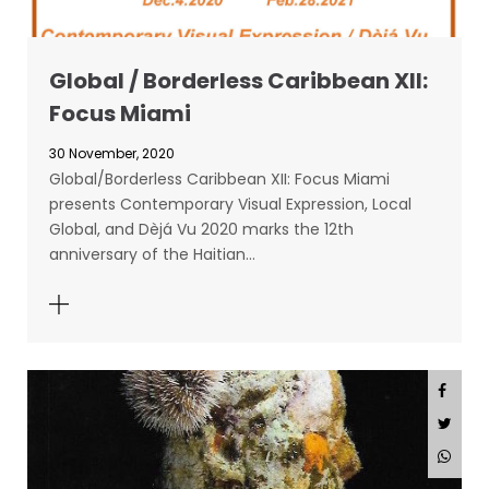
Global / Borderless Caribbean XII:
Focus Miami
30 November, 2020
Global/Borderless Caribbean XII: Focus Miami
presents Contemporary Visual Expression, Local
Global, and Dèjá Vu 2020 marks the 12th
anniversary of the Haitian…