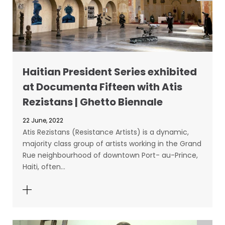
Haitian President Series exhibited
at Documenta Fifteen with Atis
Rezistans | Ghetto Biennale
22 June, 2022
Atis Rezistans (Resistance Artists) is a dynamic,
majority class group of artists working in the Grand
Rue neighbourhood of downtown Port- au-Prince,
Haiti, often…