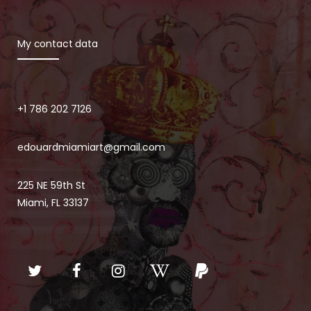
My contact data
+1 786 202 7126
edouardmiamiart@gmail.com
225 NE 59th St
Miami, FL 33137