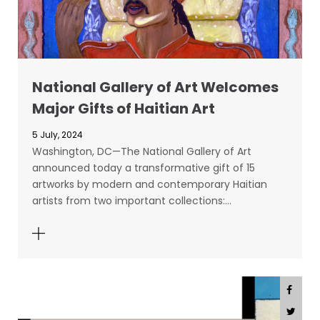
National Gallery of Art Welcomes
Major Gifts of Haitian Art
5 July, 2024
Washington, DC—The National Gallery of Art
announced today a transformative gift of 15
artworks by modern and contemporary Haitian
artists from two important collections:…