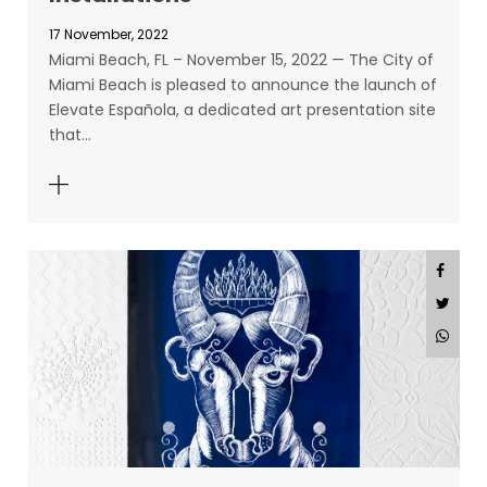
17 November, 2022
Miami Beach, FL – November 15, 2022 — The City of
Miami Beach is pleased to announce the launch of
Elevate Española, a dedicated art presentation site
that…