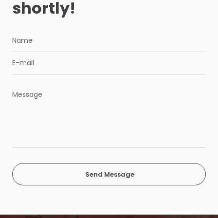
shortly!
Send Message