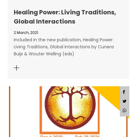
Healing Power: Living Traditions,
Global Interactions
2 March, 2021
Included in the new publication, Healing Power:
Living Traditions, Global Interactions by Cunera
Buijs & Wouter Welling (eds)