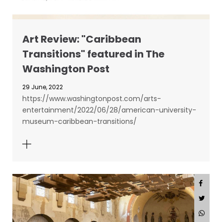
Art Review: "Caribbean
Transitions" featured in The
Washington Post
29 June, 2022
https://www.washingtonpost.com/arts-
entertainment/2022/06/28/american-university-
museum-caribbean-transitions/