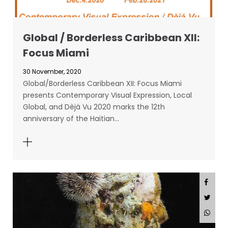
Global / Borderless Caribbean XII:
Focus Miami
30 November, 2020
Global/Borderless Caribbean XII: Focus Miami
presents Contemporary Visual Expression, Local
Global, and Dèjá Vu 2020 marks the 12th
anniversary of the Haitian…