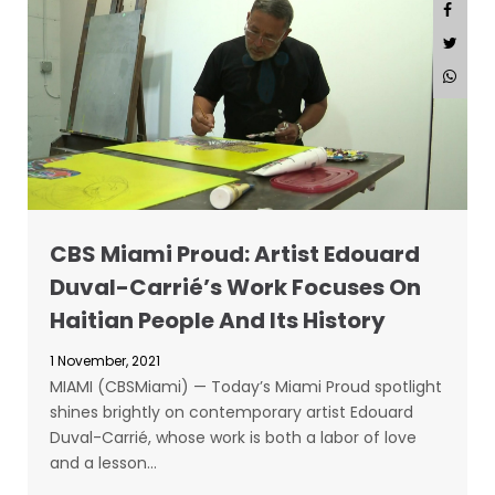
CBS Miami Proud: Artist Edouard
Duval-Carrié’s Work Focuses On
Haitian People And Its History
1 November, 2021
MIAMI (CBSMiami) — Today’s Miami Proud spotlight
shines brightly on contemporary artist Edouard
Duval-Carrié, whose work is both a labor of love
and a lesson…