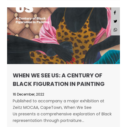
WHEN WE SEE US: A CENTURY OF
BLACK FIGURATION IN PAINTING
16 December, 2022
Published to accompany a major exhibition at
Zeitz MOCAA, CapeTown, When We See
Us presents a comprehensive exploration of Black
representation through portraiture…