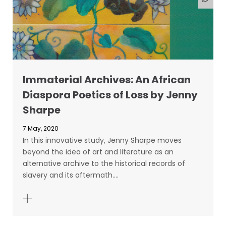
Immaterial Archives: An African
Diaspora Poetics of Loss by Jenny
Sharpe
7 May, 2020
In this innovative study, Jenny Sharpe moves
beyond the idea of art and literature as an
alternative archive to the historical records of
slavery and its aftermath.…