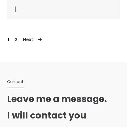
1
2
Next
Contact
Leave me a message.
I will contact you