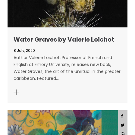
Water Graves by Valerie Loichot
8 July, 2020
Author Valerie Loichot, Professor of French and
English at Emory University, releases new book,
Water Graves, the art of the unritual in the greater
caribbean. Featured…