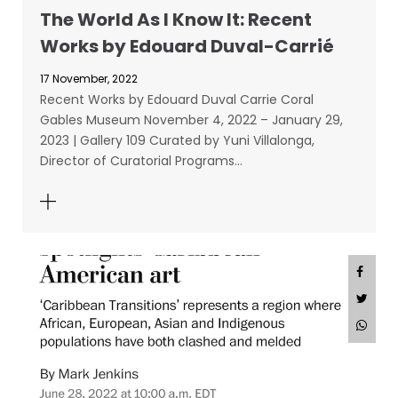
The World As I Know It: Recent
Works by Edouard Duval-Carrié
17 November, 2022
Recent Works by Edouard Duval Carrie Coral
Gables Museum November 4, 2022 – January 29,
2023 | Gallery 109 Curated by Yuni Villalonga,
Director of Curatorial Programs…