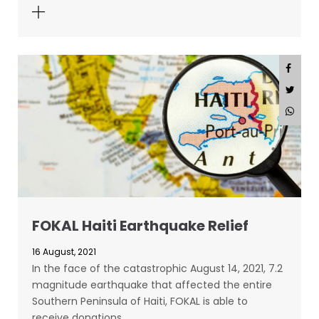
FOKAL Haiti Earthquake Relief
16 August, 2021
In the face of the catastrophic August 14, 2021, 7.2
magnitude earthquake that affected the entire
Southern Peninsula of Haiti, FOKAL is able to
receive donations…