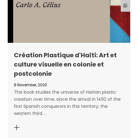
Création Plastique d'Haïti: Art et
culture visuelle en colonie et
postcolonie
9 November, 2023
This book studies the universe of Haitian plastic
creation over time, since the arrival in 1492 of the
first Spanish conquerors in this territory, the
western third…