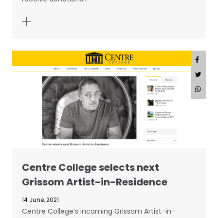
Centre College selects next
Grissom Artist-in-Residence
14 June, 2021
Centre College’s incoming Grissom Artist-in-