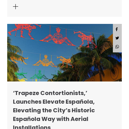
‘Trapeze Contortionists,’
Launches Elevate Española,
Elevating the City’s Historic
Española Way with Aerial
Installations