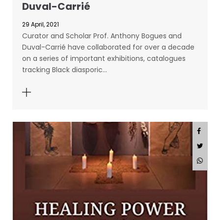
Duval-Carrié
29 April, 2021
Curator and Scholar Prof. Anthony Bogues and
Duval-Carrié have collaborated for over a decade
on a series of important exhibitions, catalogues
tracking Black diasporic…