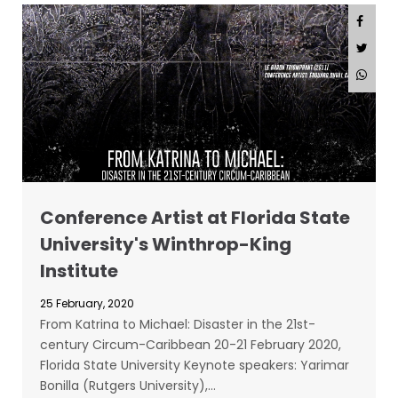
Conference Artist at Florida State
University's Winthrop-King
Institute
25 February, 2020
From Katrina to Michael: Disaster in the 21st-
century Circum-Caribbean 20-21 February 2020,
Florida State University Keynote speakers: Yarimar
Bonilla (Rutgers University),…