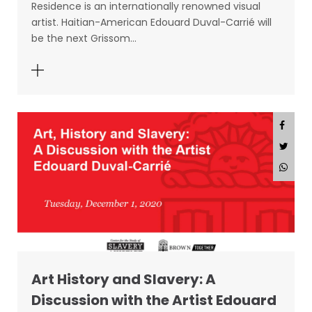
Residence is an internationally renowned visual
artist. Haitian-American Edouard Duval-Carrié will
be the next Grissom…
Art History and Slavery: A
Discussion with the Artist Edouard