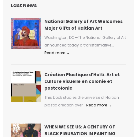
Last News
National Gallery of Art Welcomes
Major Gifts of Haitian Art
Washington, DC—The National Gallery of Art
announced today a transformative...
Read more →
Création Plastique d’Haïti: Art et
culture visuelle en colonie et
postcolonie
This book studies the universe of Haitian
plastic creation over...
Read more →
WHEN WE SEE US: A CENTURY OF
BLACK FIGURATION IN PAINTING