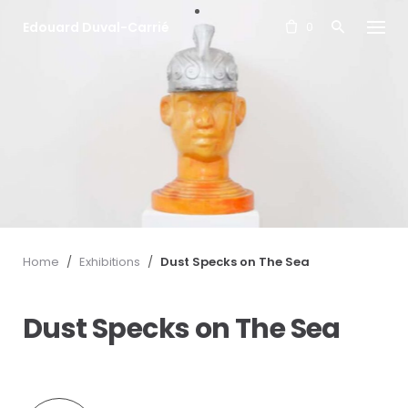
S
Edouard Duval-Carrié
k
0
i
p
t
o
c
o
n
t
e
n
t
Home
/
Exhibitions
/
Dust Specks on The Sea
Dust Specks on The Sea