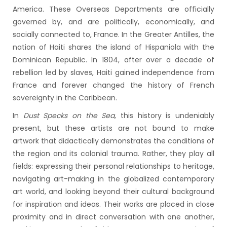
America. These Overseas Departments are officially
governed by, and are politically, economically, and
socially connected to, France. In the Greater Antilles, the
nation of Haiti shares the island of Hispaniola with the
Dominican Republic. In 1804, after over a decade of
rebellion led by slaves, Haiti gained independence from
France and forever changed the history of French
sovereignty in the Caribbean.
In
Dust Specks on the Sea
, this history is undeniably
present, but these artists are not bound to make
artwork that didactically demonstrates the conditions of
the region and its colonial trauma. Rather, they play all
fields: expressing their personal relationships to heritage,
navigating art-making in the globalized contemporary
art world, and looking beyond their cultural background
for inspiration and ideas. Their works are placed in close
proximity and in direct conversation with one another,