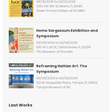
06/19/2025 to 03/01/2026
o
1200 SW 8th St, Miami, FL 33199
r
Green School Gallery at FIU MMC
:
Homo Sargassum Exhibition and
Symposium
09/09/2024 to 03/08/2025
530 W Call St, Tallahassee, FL 32306
FSU Museum of Fine Arts
Reframing Haitian Art: The
Symposium
06/09/2024 to 06/09/2024
120 W Gasparilla Plaza, Tampa, FL 33602
Tampa Museum of Art
Last Works