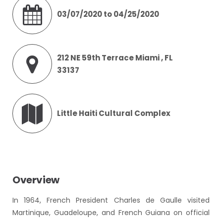
03/07/2020 to 04/25/2020
212 NE 59th Terrace Miami , FL
33137
Little Haiti Cultural Complex
Overview
In 1964, French President Charles de Gaulle visited
Martinique, Guadeloupe, and French Guiana on official