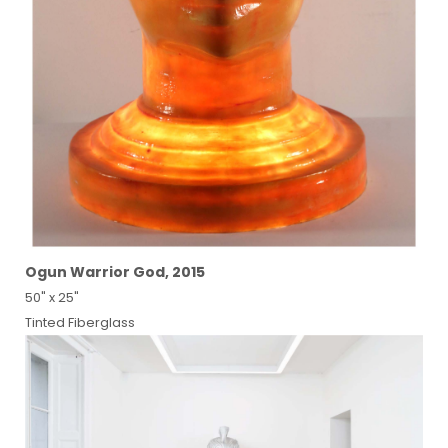
Ogun Warrior God, 2015
50" x 25"
Tinted Fiberglass