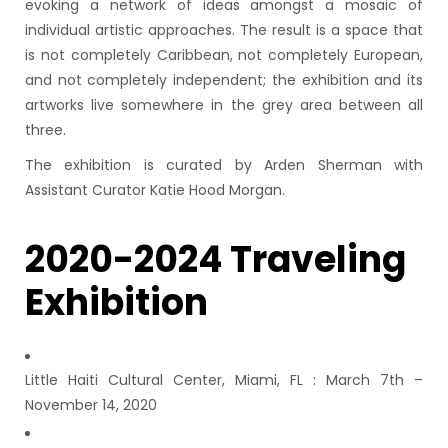
evoking a network of ideas amongst a mosaic of
individual artistic approaches. The result is a space that
is not completely Caribbean, not completely European,
and not completely independent; the exhibition and its
artworks live somewhere in the grey area between all
three.
The exhibition is curated by Arden Sherman with
Assistant Curator Katie Hood Morgan.
2020-2024 Traveling
Exhibition
Little Haiti Cultural Center, Miami, FL : March 7th –
November 14, 2020