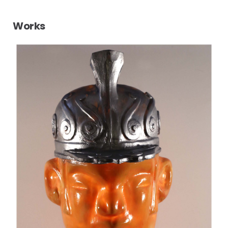
Works