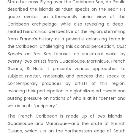
State business. Flying over the Caribbean Sea, de Gaulle
described the islands as “dust specks on the sea.” His
quote evokes an otherworldly aerial view of the
Caribbean archipelago, while also revealing a deep-
seated hierarchical perspective of the region, stemming
from France’s history as a powerful colonizing force in
the Caribbean. Challenging this colonial perception,
Dust
Specks on the Sea
focuses on sculptural works by
twenty-two artists from Guadeloupe, Martinique, French
Guiana, & Haiti. It presents various approaches to
subject matter, materials, and process that speak to
contemporary practices by artists of this region,
evincing their participation in a globalized art -world and
putting pressure on notions of who is at its “center” and
who is on its “periphery.”
The French Caribbean is made up of two islands—
Guadeloupe and Martinique—and the state of French
Guiana, which sits on the northeastern edge of South