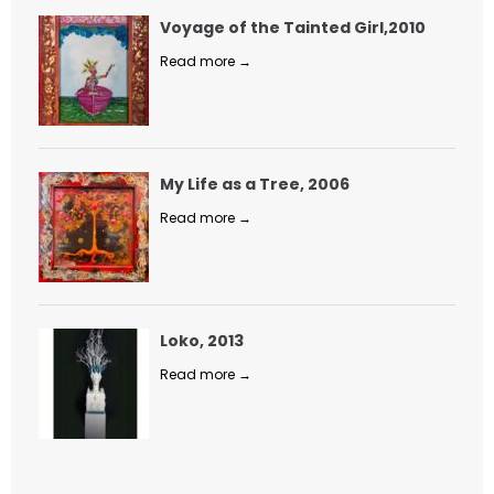
Voyage of the Tainted Girl,2010
Read more →
My Life as a Tree, 2006
Read more →
Loko, 2013
Read more →