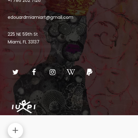
+1 786 202 7126
edouardmiamiart@gmail.com
225 NE 59th St
Miami, FL 33137