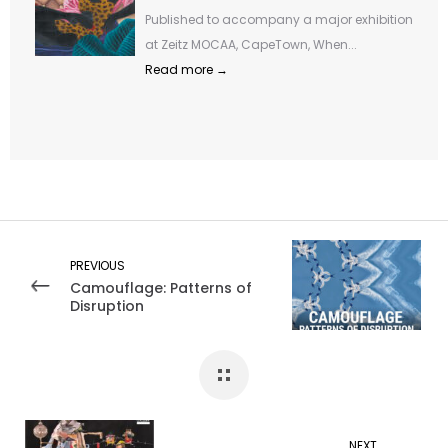
Published to accompany a major exhibition
at Zeitz MOCAA, CapeTown, When...
Read more →
PREVIOUS
Camouflage: Patterns of
Disruption
NEXT