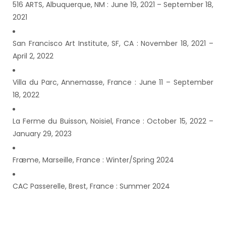
516 ARTS, Albuquerque, NM : June 19, 2021 – September 18,
2021
San Francisco Art Institute, SF, CA : November 18, 2021 –
April 2, 2022
Villa du Parc, Annemasse, France : June 11 – September
18, 2022
La Ferme du Buisson, Noisiel, France : October 15, 2022 –
January 29, 2023
Fræme, Marseille, France : Winter/Spring 2024
CAC Passerelle, Brest, France : Summer 2024