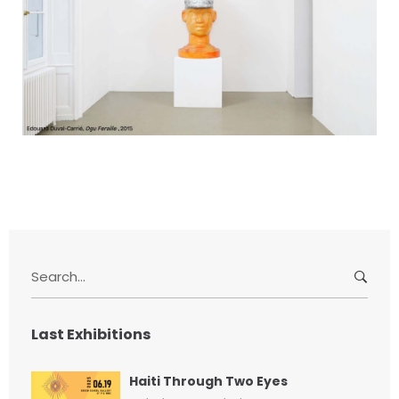
S
e
a
r
Last Exhibitions
c
h
Haiti Through Two Eyes
f