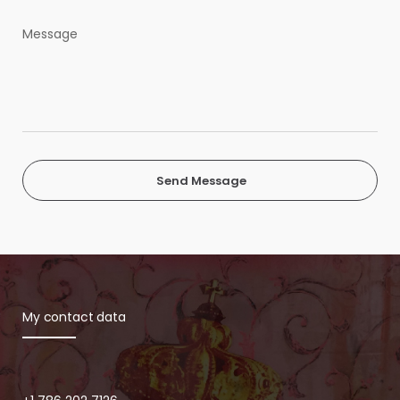
Send Message
My contact data