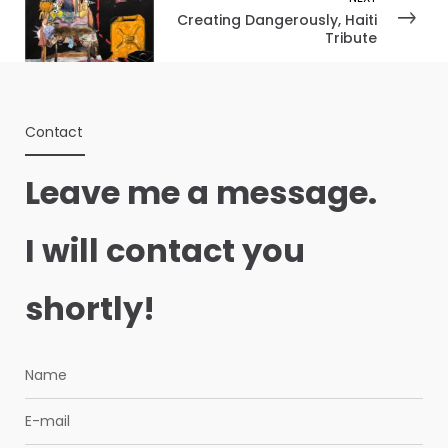
Creating Dangerously, Haiti
Tribute
Contact
Leave me a message.
I will contact you
shortly!