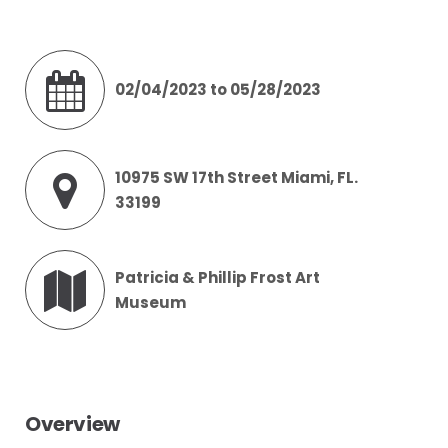
02/04/2023 to 05/28/2023
10975 SW 17th Street Miami, FL.
33199
Patricia & Phillip Frost Art
Museum
Overview