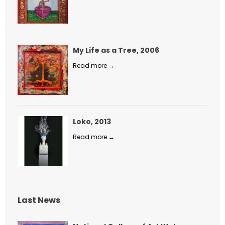
My Life as a Tree, 2006
Read more →
Loko, 2013
Read more →
Last News