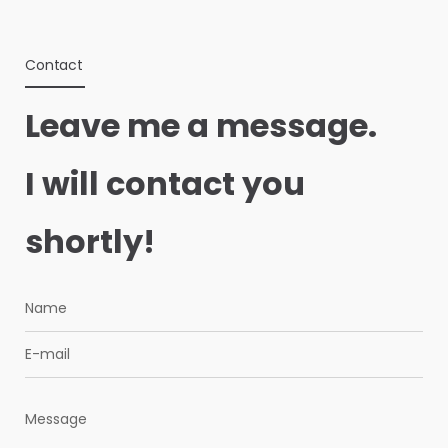
Contact
Leave me a message.
I will contact you
shortly!