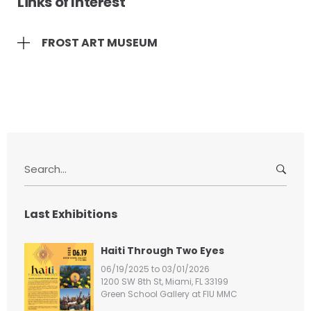
Links of Interest
FROST ART MUSEUM
S
e
a
r
Last Exhibitions
c
h
Haiti Through Two Eyes
f
06/19/2025 to 03/01/2026
o
1200 SW 8th St, Miami, FL 33199
r
Green School Gallery at FIU MMC