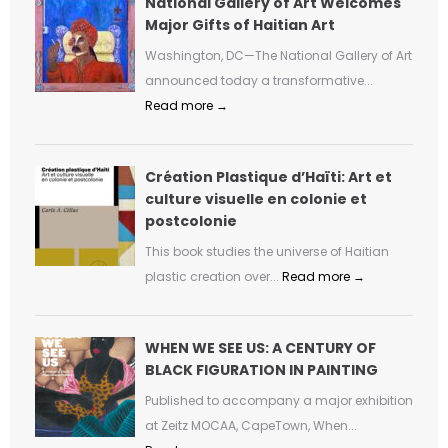
National Gallery of Art Welcomes
Major Gifts of Haitian Art
Washington, DC—The National Gallery of Art
announced today a transformative...
Read more →
Création Plastique d’Haïti: Art et
culture visuelle en colonie et
postcolonie
This book studies the universe of Haitian
plastic creation over...
Read more →
WHEN WE SEE US: A CENTURY OF
BLACK FIGURATION IN PAINTING
Published to accompany a major exhibition
at Zeitz MOCAA, CapeTown, When...