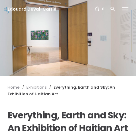
S
Edouard Duval-Carrié
k
0
i
p
t
o
c
o
n
t
e
n
t
Home
/
Exhibitions
/
Everything, Earth and Sky: An
Exhibition of Haitian Art
Everything, Earth and Sky:
An Exhibition of Haitian Art