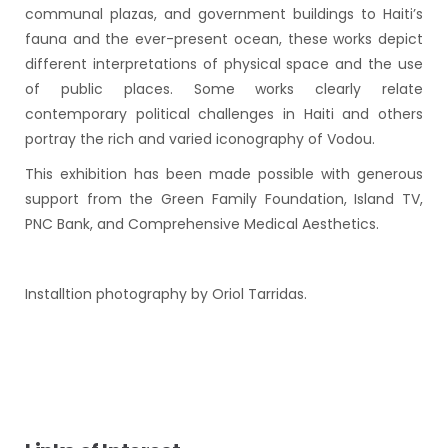
communal plazas, and government buildings to Haiti’s
fauna and the ever-present ocean, these works depict
different interpretations of physical space and the use
of public places. Some works clearly relate
contemporary political challenges in Haiti and others
portray the rich and varied iconography of Vodou.
This exhibition has been made possible with generous
support from the Green Family Foundation, Island TV,
PNC Bank, and Comprehensive Medical Aesthetics.
Installtion photography by Oriol Tarridas.