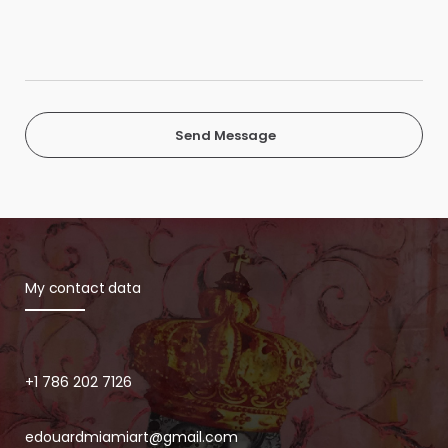
Send Message
My contact data
+1 786 202 7126
edouardmiamiart@gmail.com