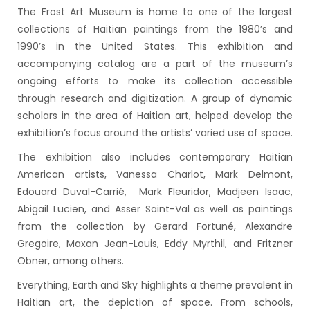
The Frost Art Museum is home to one of the largest
collections of Haitian paintings from the 1980’s and
1990’s in the United States. This exhibition and
accompanying catalog are a part of the museum’s
ongoing efforts to make its collection accessible
through research and digitization. A group of dynamic
scholars in the area of Haitian art, helped develop the
exhibition’s focus around the artists’ varied use of space.
The exhibition also includes contemporary Haitian
American artists, Vanessa Charlot, Mark Delmont,
Edouard Duval-Carrié, Mark Fleuridor, Madjeen Isaac,
Abigail Lucien, and Asser Saint-Val as well as paintings
from the collection by Gerard Fortuné, Alexandre
Gregoire, Maxan Jean-Louis, Eddy Myrthil, and Fritzner
Obner, among others.
Everything, Earth and Sky highlights a theme prevalent in
Haitian art, the depiction of space. From schools,