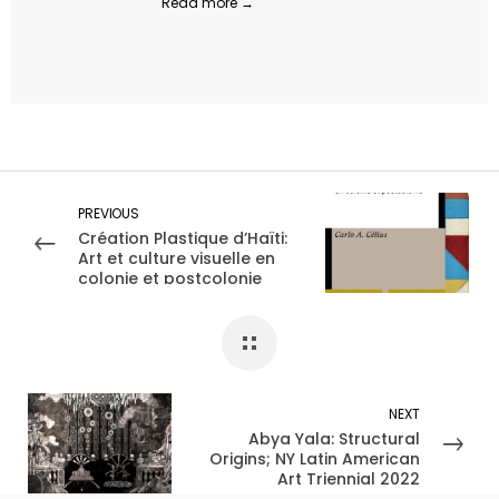
Read more →
PREVIOUS
Création Plastique d’Haïti:
Art et culture visuelle en
colonie et postcolonie
NEXT
Abya Yala: Structural
Origins; NY Latin American
Art Triennial 2022