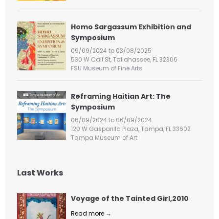
:
Homo Sargassum Exhibition and
Symposium
09/09/2024 to 03/08/2025
530 W Call St, Tallahassee, FL 32306
FSU Museum of Fine Arts
Reframing Haitian Art: The
Symposium
06/09/2024 to 06/09/2024
120 W Gasparilla Plaza, Tampa, FL 33602
Tampa Museum of Art
Last Works
Voyage of the Tainted Girl,2010
Read more →