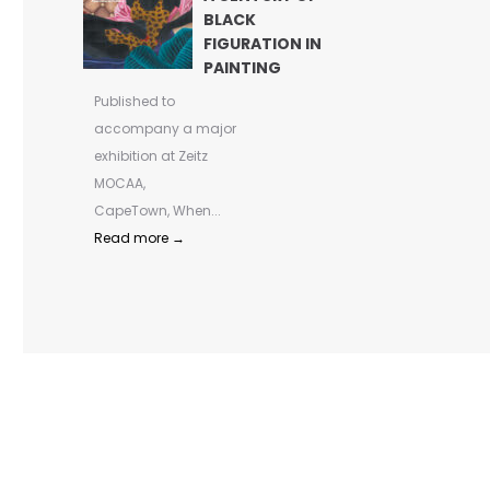
BLACK
FIGURATION IN
PAINTING
Published to
accompany a major
exhibition at Zeitz
MOCAA,
CapeTown, When...
Read more →