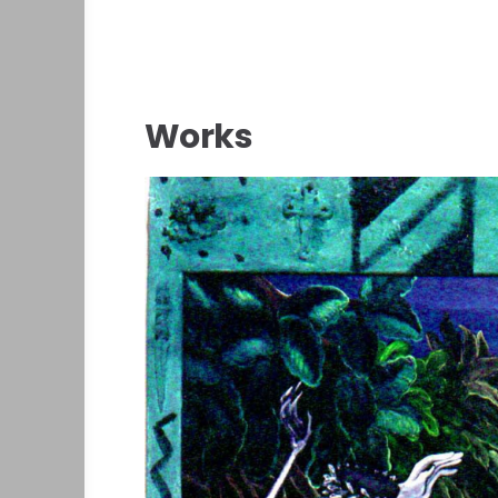
Works