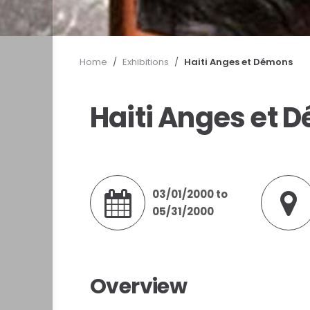
Home
/
Exhibitions
/
Haiti Anges et Démons
Haiti Anges et 
03/01/2000 to
05/31/2000
Overview