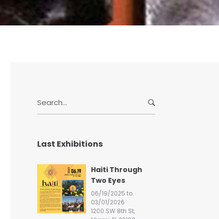
S
e
a
r
Last Exhibitions
c
h
f
Haiti Through
o
Two Eyes
r
06/19/2025 to
:
03/01/2026
1200 SW 8th St,