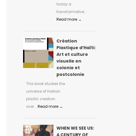
today a
transformative...
Read more →
Création
Plastique d’Haïti:
Art et culture
visuelle en
colonie et
postcolonie
This book studies the
universe of Haitian
plastic creation
over...
Read more →
WHEN WE SEE US:
A CENTURY OF