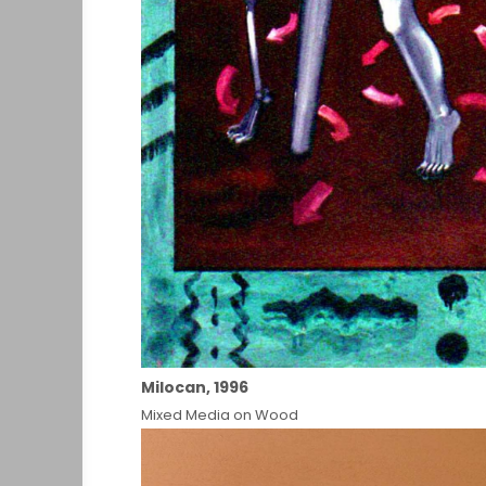
Milocan, 1996
Mixed Media on Wood