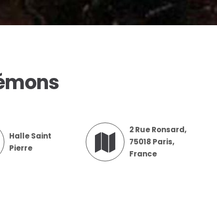
Démons
2 Rue Ronsard,
Halle Saint
75018 Paris,
Pierre
France