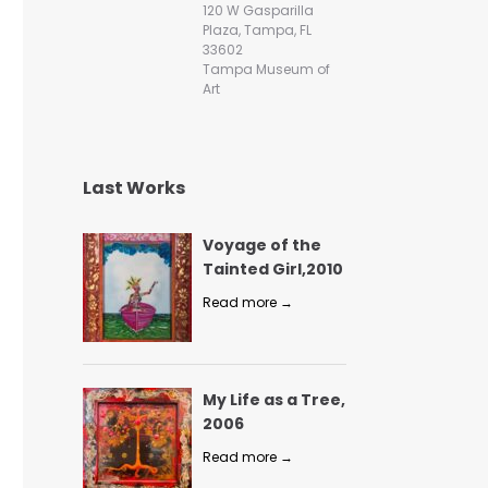
120 W Gasparilla
Plaza, Tampa, FL
33602
Tampa Museum of
Art
Last Works
Voyage of the
Tainted Girl,2010
Read more →
My Life as a Tree,
2006
Read more →