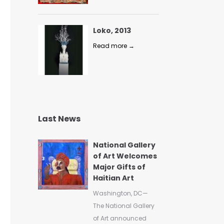
Loko, 2013
Read more →
Last News
National Gallery
of Art Welcomes
Major Gifts of
Haitian Art
Washington, DC—
The National Gallery
of Art announced