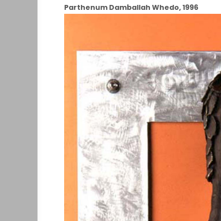
Parthenum Damballah Whedo, 1996