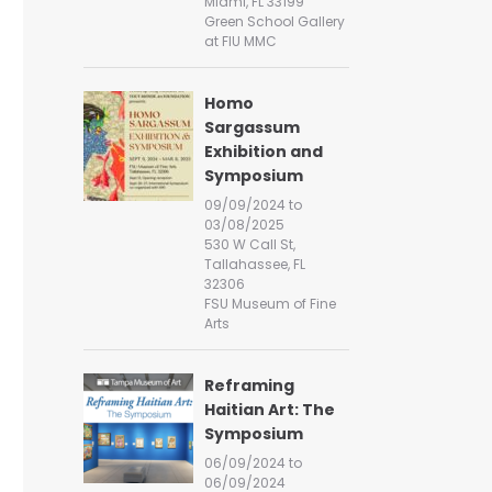
Miami, FL 33199
Green School Gallery
at FIU MMC
Homo
Sargassum
Exhibition and
Symposium
09/09/2024 to
03/08/2025
530 W Call St,
Tallahassee, FL
32306
FSU Museum of Fine
Arts
Reframing
Haitian Art: The
Symposium
06/09/2024 to
06/09/2024