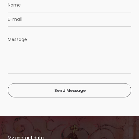
Send Message
My contact data