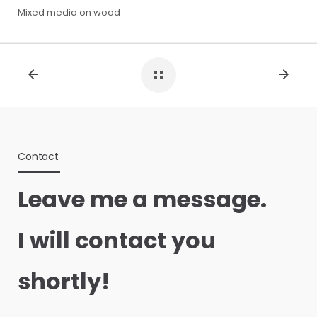
Mixed media on wood
Contact
Leave me a message.
I will contact you
shortly!