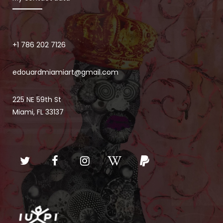
+1 786 202 7126
edouardmiamiart@gmail.com
225 NE 59th St
Miami, FL 33137