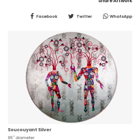
Share Artwork
Facebook
Twitter
WhatsApp
Soucouyant Silver
95'' diameter