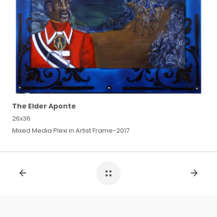
The Elder Aponte
26x36
Mixed Media Plexi in Artist Frame-2017