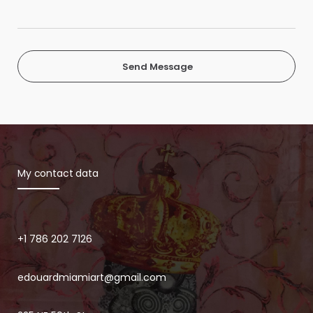
Send Message
My contact data
+1 786 202 7126
edouardmiamiart@gmail.com