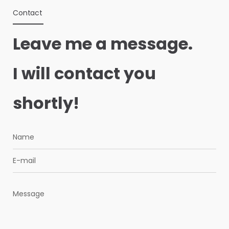
Contact
Leave me a message.
I will contact you
shortly!