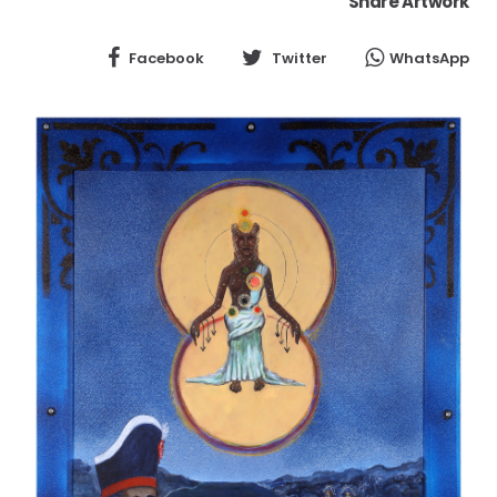
Share Artwork
Facebook
Twitter
WhatsApp