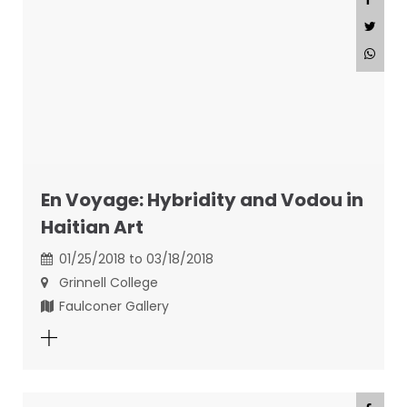
En Voyage: Hybridity and Vodou in
Haitian Art
01/25/2018 to 03/18/2018
Grinnell College
Faulconer Gallery