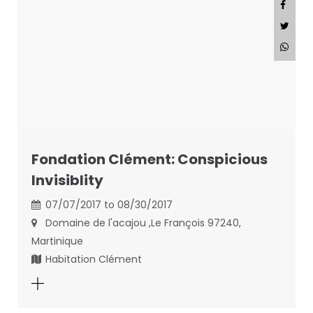
Fondation Clément: Conspicious
Invisiblity
07/07/2017 to 08/30/2017
Domaine de l'acajou ,Le François 97240,
Martinique
Habitation Clément