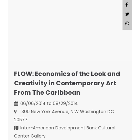
FLOW: Economies of the Look and
Creativity in Contemporary Art
From The Caribbean
06/06/2014 to 08/29/2014
1300 New York Avenue, N.W Washington DC
20577
Inter-American Development Bank Cultural
Center Gallery