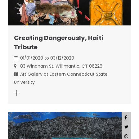
Creating Dangerously, Haiti
Tribute
01/01/2020 to 03/12/2020
83 Windham St, Willimantic, CT 06226
Art Gallery at Eastern Connecticut State
University