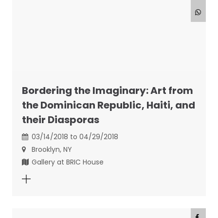
Bordering the Imaginary: Art from
the Dominican Republic, Haiti, and
their Diasporas
03/14/2018 to 04/29/2018
Brooklyn, NY
Gallery at BRIC House