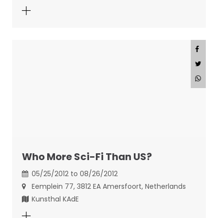
Who More Sci-Fi Than US?
05/25/2012 to 08/26/2012
Eemplein 77, 3812 EA Amersfoort, Netherlands
Kunsthal KAdE