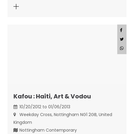
Kafou : Haiti, Art & Vodou
10/20/2012 to 01/06/2013
Weekday Cross, Nottingham NG1 2GB, United
Kingdom
Nottingham Contemporary