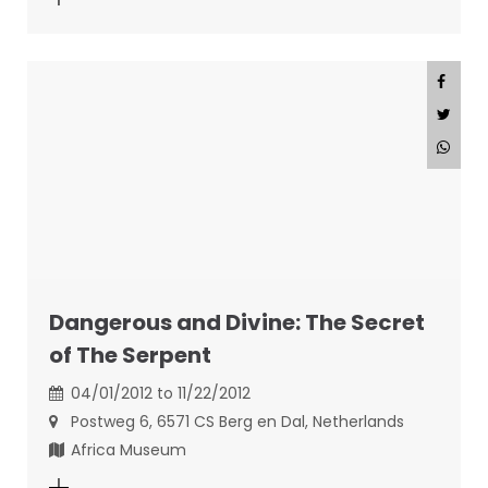
Dangerous and Divine: The Secret
of The Serpent
04/01/2012 to 11/22/2012
Postweg 6, 6571 CS Berg en Dal, Netherlands
Africa Museum