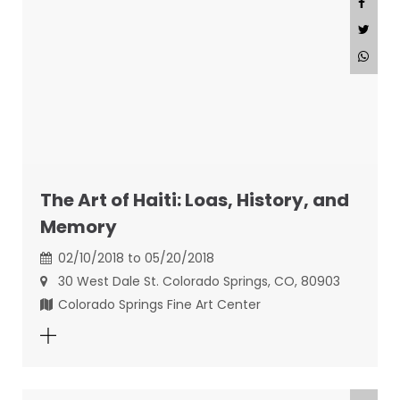
The Art of Haiti: Loas, History, and
Memory
02/10/2018 to 05/20/2018
30 West Dale St. Colorado Springs, CO, 80903
Colorado Springs Fine Art Center