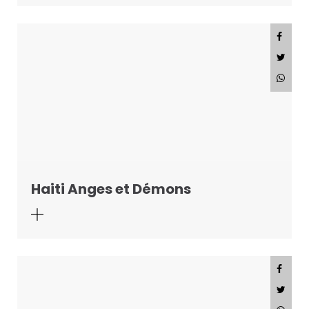
Haiti Anges et Démons