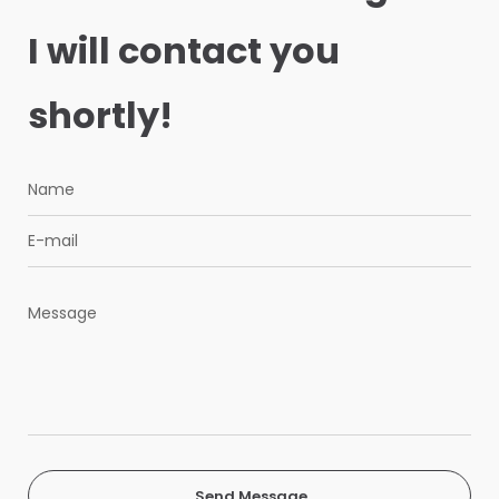
I will contact you
shortly!
Send Message