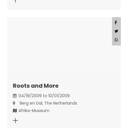
Roots and More
04/18/2009 to 10/01/2009
Berg en Dal, The Netherlands
Afrika-Museum