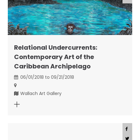
Relational Undercurrents:
Contemporary Art of the
Caribbean Archipelago
06/01/2018 to 09/21/2018
Wallach Art Gallery