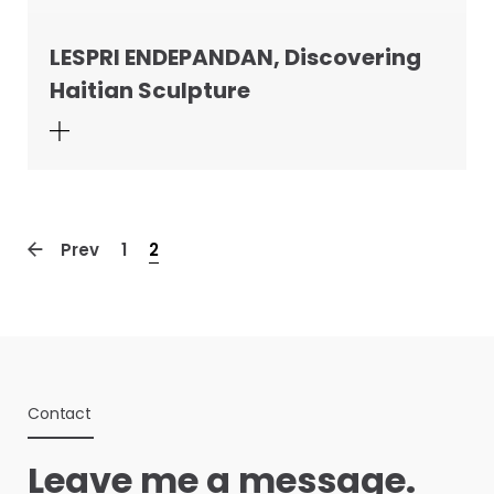
LESPRI ENDEPANDAN, Discovering
Haitian Sculpture
Prev
1
2
Contact
Leave me a message.