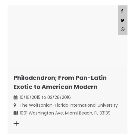
Philodendron; From Pan-Latin
Exotic to American Modern
10/16/2015 to 02/28/2016
The Wolfsonian-Florida International University
1001 Washington Ave, Miami Beach, FL 33139