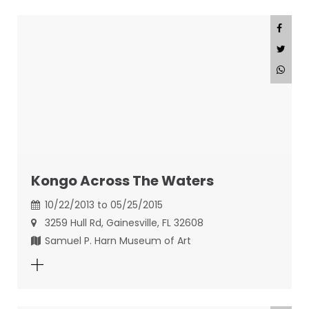
Kongo Across The Waters
10/22/2013 to 05/25/2015
3259 Hull Rd, Gainesville, FL 32608
Samuel P. Harn Museum of Art