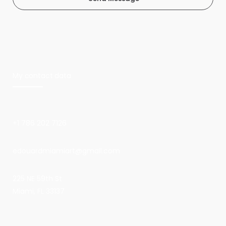
My contact data
+1 786 202 7126
edouardmiamiart@gmail.com
225 NE 59th St
Miami, FL 33137