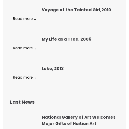
Voyage of the Tainted Girl,2010
Read more →
My Life as a Tree, 2006
Read more →
Loko, 2013
Read more →
Last News
National Gallery of Art Welcomes
Major Gifts of Haitian Art