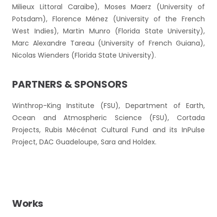
Milieux Littoral Caraïbe), Moses Maerz (University of
Potsdam), Florence Ménez (University of the French
West Indies), Martin Munro (Florida State University),
Marc Alexandre Tareau (University of French Guiana),
Nicolas Wienders (Florida State University).
PARTNERS & SPONSORS
Winthrop-King Institute (FSU), Department of Earth,
Ocean and Atmospheric Science (FSU), Cortada
Projects, Rubis Mécénat Cultural Fund and its InPulse
Project, DAC Guadeloupe, Sara and Holdex.
Works