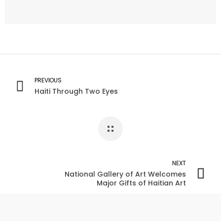
PREVIOUS
Haiti Through Two Eyes
NEXT
National Gallery of Art Welcomes
Major Gifts of Haitian Art