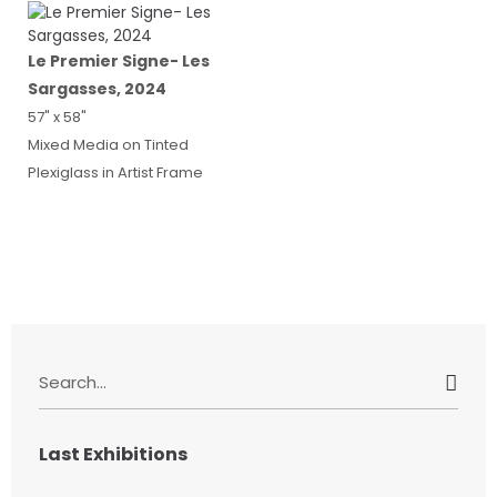
Le Premier Signe- Les
Sargasses, 2024
57" x 58"
Mixed Media on Tinted
Plexiglass in Artist Frame
S
e
a
r
Last Exhibitions
c