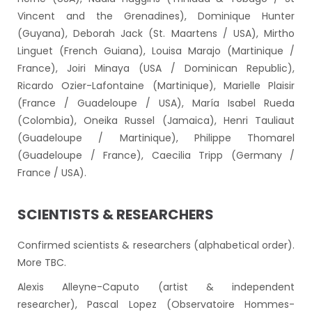
Vincent and the Grenadines), Dominique Hunter
(Guyana), Deborah Jack (St. Maartens / USA), Mirtho
Linguet (French Guiana), Louisa Marajo (Martinique /
France), Joiri Minaya (USA / Dominican Republic),
Ricardo Ozier-Lafontaine (Martinique), Marielle Plaisir
(France / Guadeloupe / USA), María Isabel Rueda
(Colombia), Oneika Russel (Jamaica), Henri Tauliaut
(Guadeloupe / Martinique), Philippe Thomarel
(Guadeloupe / France), Caecilia Tripp (Germany /
France / USA).
SCIENTISTS & RESEARCHERS
Confirmed scientists & researchers (alphabetical order).
More TBC.
Alexis Alleyne-Caputo (artist & independent
researcher), Pascal Lopez (Observatoire Hommes-