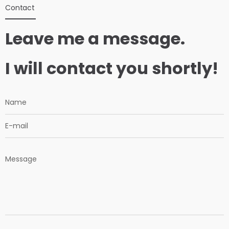
Contact
Leave me a message.
I will contact you shortly!