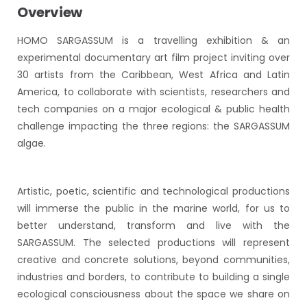
Overview
HOMO SARGASSUM is a travelling exhibition & an
experimental documentary art film project inviting over
30 artists from the Caribbean, West Africa and Latin
America, to collaborate with scientists, researchers and
tech companies on a major ecological & public health
challenge impacting the three regions: the SARGASSUM
algae.
Artistic, poetic, scientific and technological productions
will immerse the public in the marine world, for us to
better understand, transform and live with the
SARGASSUM. The selected productions will represent
creative and concrete solutions, beyond communities,
industries and borders, to contribute to building a single
ecological consciousness about the space we share on