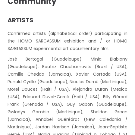
Community
ARTISTS
Confirmed artists (alphabetical order) participating in
the HOMO SARGASSUM exhibition and / or HOMO
SARGASSUM experimental art documentary film.
José Bertogal (Guadeloupe), Minia Biabiany
(Guadeloupe), Beatriz Chachamovits (Brazil / USA),
Camille Chedda (Jamaica), Xavier Cortada (USA),
Ronald Cyrille (Guadeloupe), Nicolas Derné (Martinique),
Morel Doucet (Haiti / USA), Alejandro Durán (Mexico
/USA), Edouard Duval-Carrié (Haiti / USA), Billy Gérard
Frank (Grenada / USA), Guy Gabon (Guadeloupe),
Gwladys Gambie (Martinique), Sheldon Green
(Jamaica), Annabel Guérédrat (New Caledonia /
Martinique), Jordan Harrison (Jamaica), Jean-Baptiste
Herné (USA), Nadia Huggins (Trinidad & Tobago / St