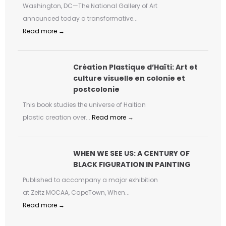
Washington, DC—The National Gallery of Art
announced today a transformative...
Read more →
Création Plastique d’Haïti: Art et
culture visuelle en colonie et
postcolonie
This book studies the universe of Haitian
plastic creation over...
Read more →
WHEN WE SEE US: A CENTURY OF
BLACK FIGURATION IN PAINTING
Published to accompany a major exhibition
at Zeitz MOCAA, CapeTown, When...
Read more →