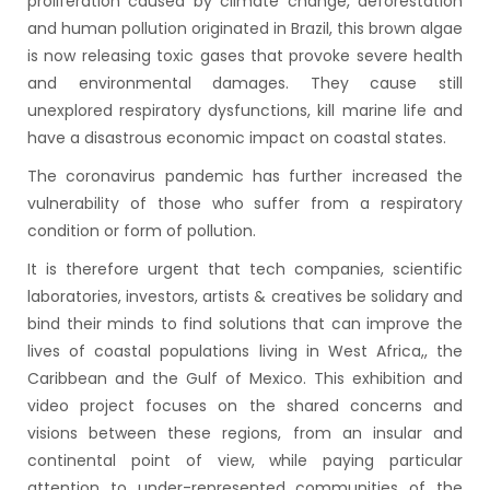
proliferation caused by climate change, deforestation
and human pollution originated in Brazil, this brown algae
is now releasing toxic gases that provoke severe health
and environmental damages. They cause still
unexplored respiratory dysfunctions, kill marine life and
have a disastrous economic impact on coastal states.
The coronavirus pandemic has further increased the
vulnerability of those who suffer from a respiratory
condition or form of pollution.
It is therefore urgent that tech companies, scientific
laboratories, investors, artists & creatives be solidary and
bind their minds to find solutions that can improve the
lives of coastal populations living in West Africa,, the
Caribbean and the Gulf of Mexico. This exhibition and
video project focuses on the shared concerns and
visions between these regions, from an insular and
continental point of view, while paying particular
attention to under-represented communities of the