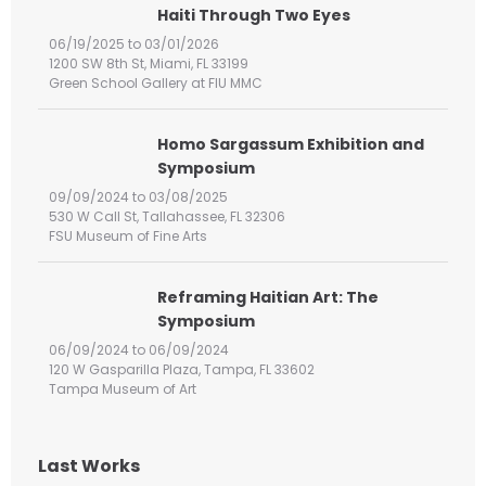
h
Haiti Through Two Eyes
f
06/19/2025 to 03/01/2026
o
1200 SW 8th St, Miami, FL 33199
r
Green School Gallery at FIU MMC
:
Homo Sargassum Exhibition and
Symposium
09/09/2024 to 03/08/2025
530 W Call St, Tallahassee, FL 32306
FSU Museum of Fine Arts
Reframing Haitian Art: The
Symposium
06/09/2024 to 06/09/2024
120 W Gasparilla Plaza, Tampa, FL 33602
Tampa Museum of Art
Last Works