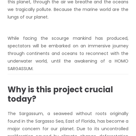
this planet, through the air we breathe and the oceans
we tragically pollute. Because the marine world are the
lungs of our planet.
While facing the scourge mankind has produced,
spectators will be embarked on an immersive journey
through continents and oceans to reconnect with the
underwater world, until the awakening of a HOMO
SARGASSUM.
Why is this project crucial
today?
The Sargassum, a seaweed without roots originally
found in the Sargasso Sea, East of Florida, has become a
major concern for our planet. Due to its uncontrolled