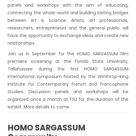
panels and workshops with the aim of educating,
connecting the whole-world and building lasting bridges
between Art & Science. Artists, art professionals,
researchers, entrepreneurs and the general public will
have the opportunity to exchange ideas and create new
relationships.
Join us in September for the HOMO SARGASSUM film
premiere screening at the Florida State University,
Tallahassee during the first HOMO SARGASSUM
international symposium hosted by the Winthrop-King
Institute for Contemporary French and Francophone
Studies. Discussion panels and workshops will be
organized once a month at FSU for the duration of the
exhibit. More details to come.
HOMO SARGASSUM