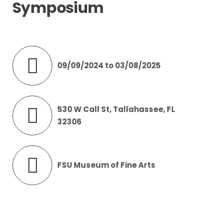
Symposium
09/09/2024 to 03/08/2025
530 W Call St, Tallahassee, FL
32306
FSU Museum of Fine Arts