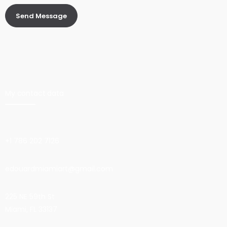
My contact data
+1 786 202 7126
edouardmiamiart@gmail.com
225 NE 59th St
Miami, FL 33137