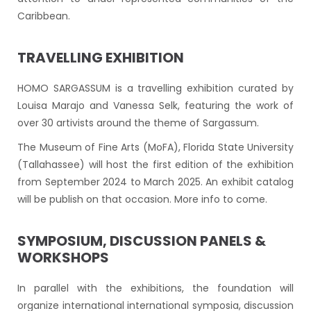
Caribbean.
TRAVELLING EXHIBITION
HOMO SARGASSUM is a travelling exhibition curated by
Louisa Marajo and Vanessa Selk, featuring the work of
over 30 artivists around the theme of Sargassum.
The Museum of Fine Arts (MoFA), Florida State University
(Tallahassee) will host the first edition of the exhibition
from September 2024 to March 2025. An exhibit catalog
will be publish on that occasion. More info to come.
SYMPOSIUM, DISCUSSION PANELS &
WORKSHOPS
In parallel with the exhibitions, the foundation will
organize international international symposia, discussion