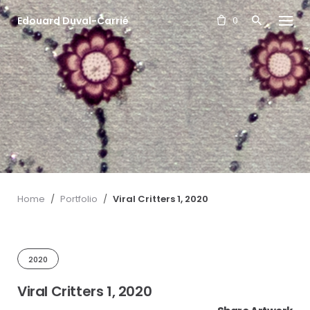
S
Edouard Duval-Carrié
k
0
i
p
t
o
c
o
n
t
e
n
t
Home
/
Portfolio
/
Viral Critters 1, 2020
2020
Viral Critters 1, 2020