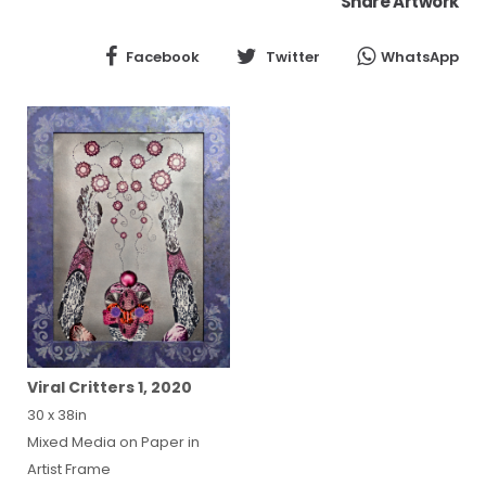
Share Artwork
Facebook
Twitter
WhatsApp
Viral Critters 1, 2020
30 x 38in
Mixed Media on Paper in
Artist Frame