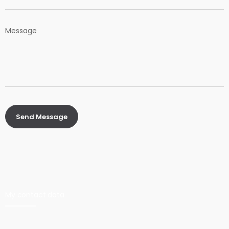
My contact data