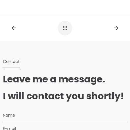
Contact
Leave me a message.
I will contact you shortly!