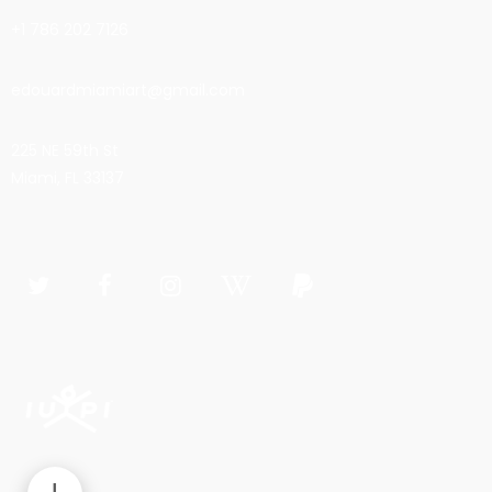
+1 786 202 7126
edouardmiamiart@gmail.com
225 NE 59th St
Miami, FL 33137