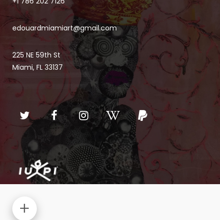
+1 786 202 7126
edouardmiamiart@gmail.com
225 NE 59th St
Miami, FL 33137