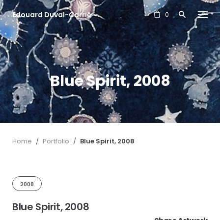
S
Edouard Duval-Carrié
k
0
i
p
t
o
c
Blue Spirit, 2008
o
n
t
e
n
t
Home
/
Portfolio
/
Blue Spirit, 2008
2008
Blue Spirit, 2008