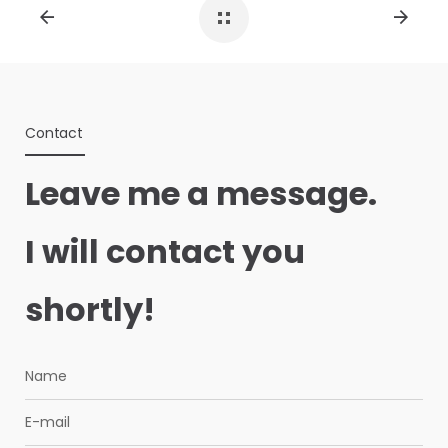
Contact
Leave me a message.
I will contact you
shortly!