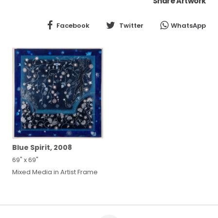
Share Artwork
Facebook
Twitter
WhatsApp
Blue Spirit, 2008
69" x 69"
Mixed Media in Artist Frame