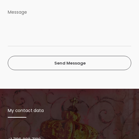
Send Message
My contact data