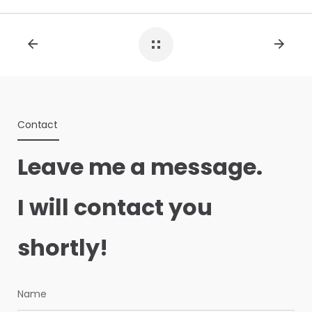
Contact
Leave me a message.
I will contact you
shortly!