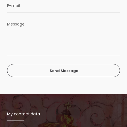
Send Message
My contact data