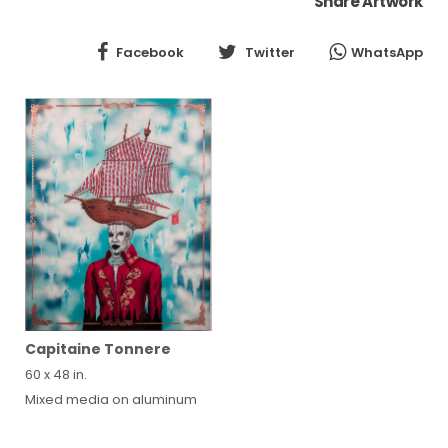
Share Artwork
Facebook
Twitter
WhatsApp
Capitaine Tonnere
60 x 48 in.
Mixed media on aluminum