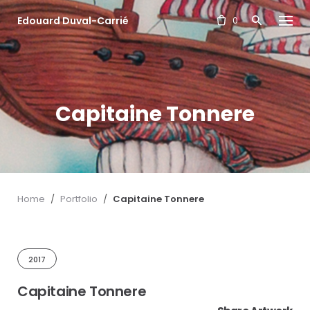
S
Edouard Duval-Carrié
k
0
i
p
t
o
c
Capitaine Tonnere
o
n
t
e
n
t
Home
/
Portfolio
/
Capitaine Tonnere
2017
Capitaine Tonnere