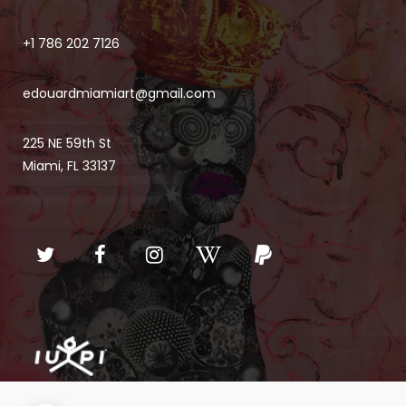
+1 786 202 7126
edouardmiamiart@gmail.com
225 NE 59th St
Miami, FL 33137