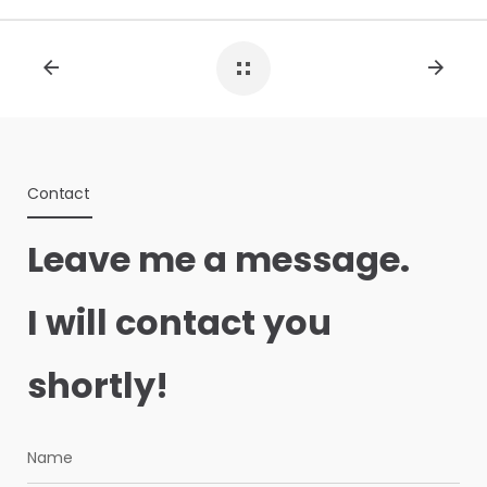
Contact
Leave me a message.
I will contact you
shortly!