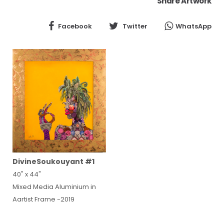
Share Artwork
Facebook
Twitter
WhatsApp
DivineSoukouyant #1
40" x 44"
Mixed Media Aluminium in
Aartist Frame -2019