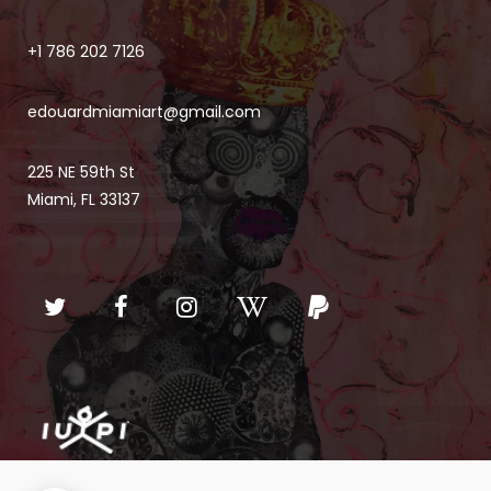
+1 786 202 7126
edouardmiamiart@gmail.com
225 NE 59th St
Miami, FL 33137