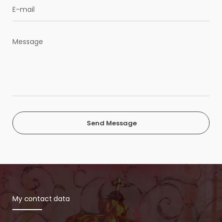
Send Message
My contact data