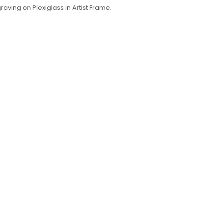
raving on Plexiglass in Artist Frame.