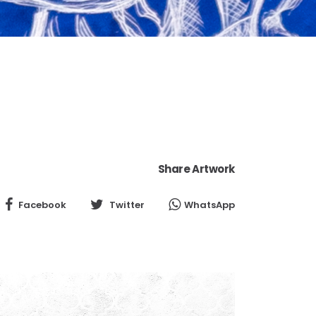
Share Artwork
Facebook
Twitter
WhatsApp