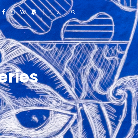
0
eries