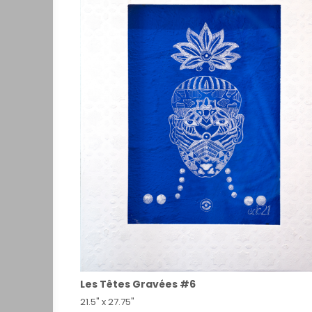
Les Têtes Gravées #6
21.5" x 27.75"