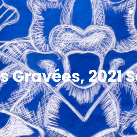
s Gravées, 2021 S