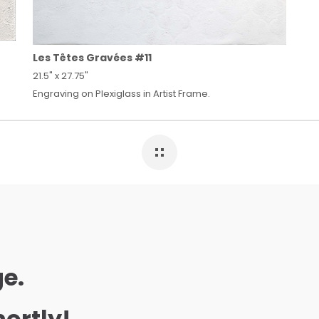
Les Têtes Gravées #11
21.5" x 27.75"
Engraving on Plexiglass in Artist Frame.
e.
hortly!