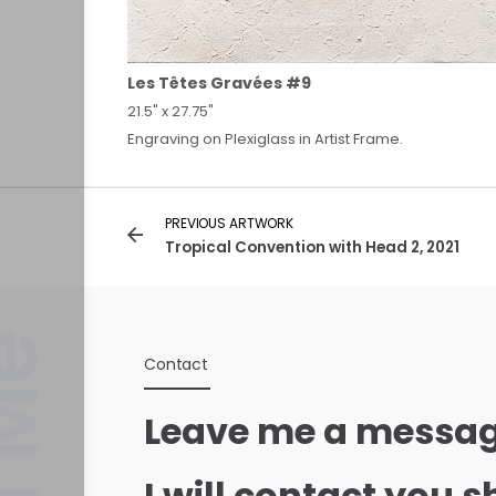
Les Têtes Gravées #9
21.5" x 27.75"
Engraving on Plexiglass in Artist Frame.
PREVIOUS ARTWORK
Tropical Convention with Head 2, 2021
Contact
Leave me a messag
I will contact you s