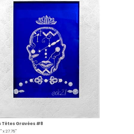
s Têtes Gravées #8
" x 27.75"