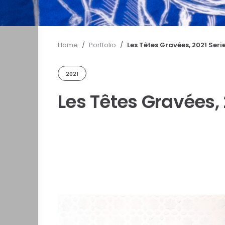
Home
/
Portfolio
/
Les Têtes Gravées, 2021 Seri
2021
Les Têtes Gravées, 