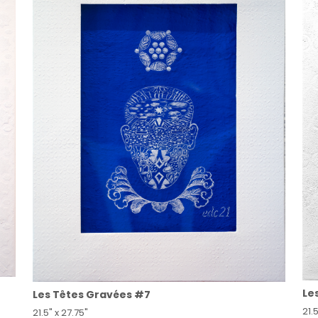
Le
Les Têtes Gravées #7
21.5
21.5" x 27.75"