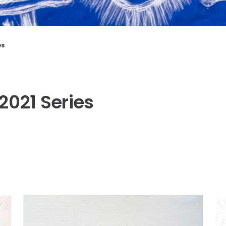
es
2021 Series