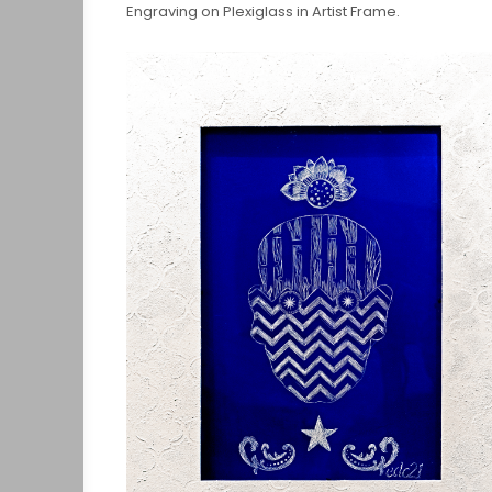
Engraving on Plexiglass in Artist Frame.