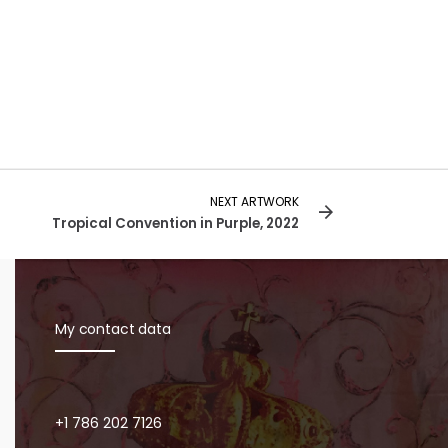
NEXT ARTWORK
Tropical Convention in Purple, 2022
My contact data
+1 786 202 7126