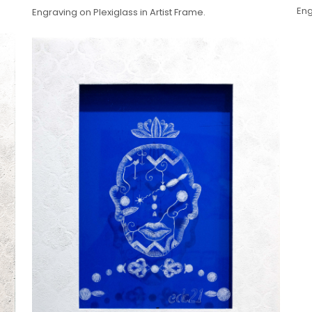
Eng
Engraving on Plexiglass in Artist Frame.