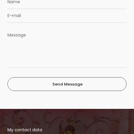
Send Message
My contact data