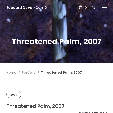
S
Edouard Duval-Carrié
k
0
i
p
t
o
c
Threatened Palm, 2007
o
n
t
e
n
t
Home
/
Portfolio
/
Threatened Palm, 2007
2007
Threatened Palm, 2007