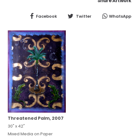
Share Artwork
Facebook
Twitter
WhatsApp
Threatened Palm, 2007
30" x 42"
Mixed Media on Paper