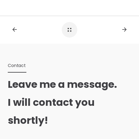
Contact
Leave me a message.
I will contact you
shortly!