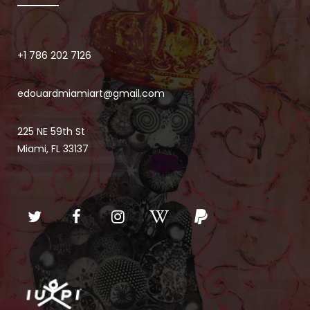
+1 786 202 7126
edouardmiamiart@gmail.com
225 NE 59th St
Miami, FL 33137