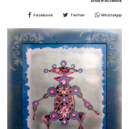
Share Artwork
Facebook
Twitter
WhatsApp