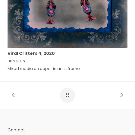
Viral Critters 4, 2020
30 x 38 in.
Mixed media on paper in artist frame
Contact