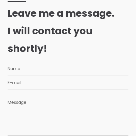
Leave me a message.
I will contact you
shortly!