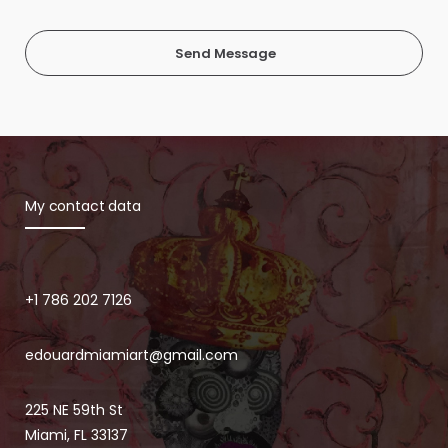
Send Message
My contact data
+1 786 202 7126
edouardmiamiart@gmail.com
225 NE 59th St
Miami, FL 33137