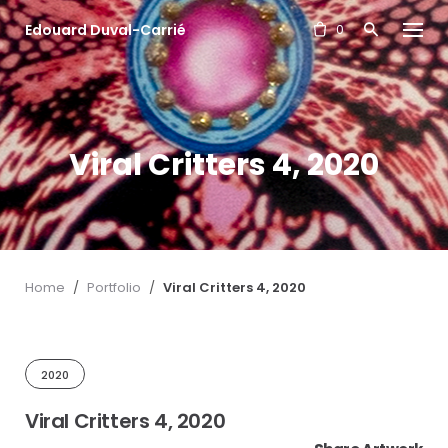
S
Edouard Duval-Carrié
k
0
i
p
t
o
c
Viral Critters 4, 2020
o
n
t
e
n
t
Home
/
Portfolio
/
Viral Critters 4, 2020
2020
Viral Critters 4, 2020