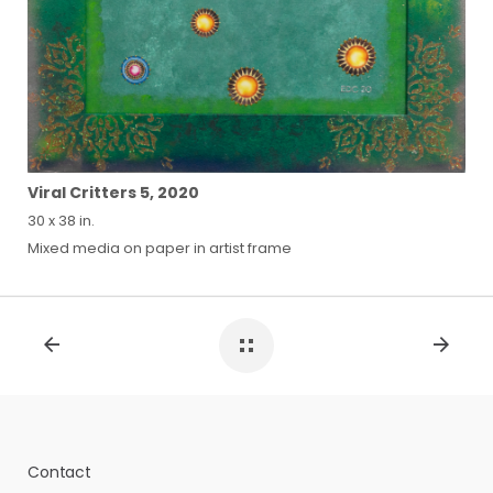
Viral Critters 5, 2020
30 x 38 in.
Mixed media on paper in artist frame
Contact