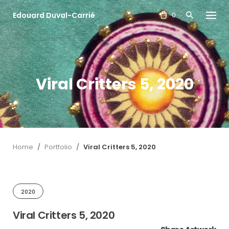
S
Edouard Duval-Carrié
k
0
i
p
t
o
c
Viral Critters 5, 2020
o
n
t
e
n
t
Home
/
Portfolio
/
Viral Critters 5, 2020
2020
Viral Critters 5, 2020