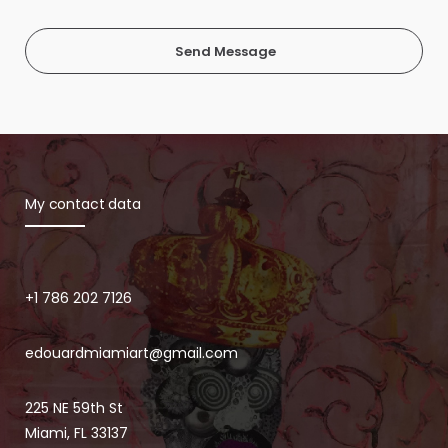
Send Message
My contact data
+1 786 202 7126
edouardmiamiart@gmail.com
225 NE 59th St
Miami, FL 33137