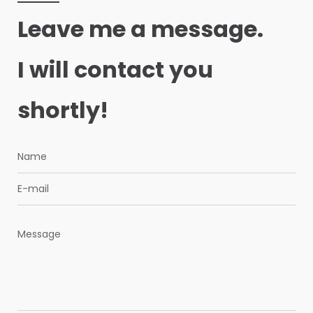
Leave me a message.
I will contact you
shortly!