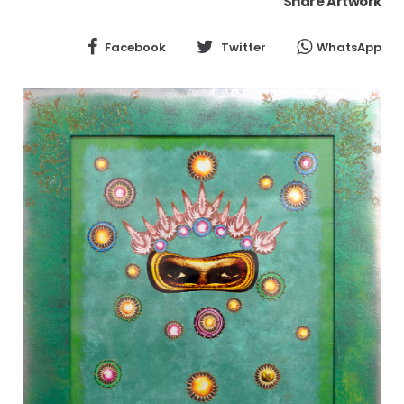
Share Artwork
Facebook
Twitter
WhatsApp