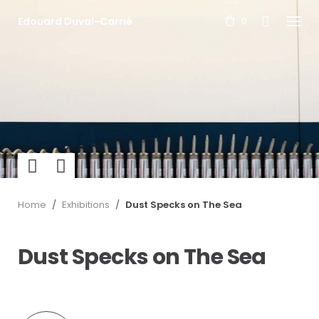
S
Edouard Duval-Carrié
k
0
i
p
t
o
c
o
n
t
e
n
t
Previ
Next
ous
Home
/
Exhibitions
/
Dust Specks on The Sea
Dust Specks on The Sea