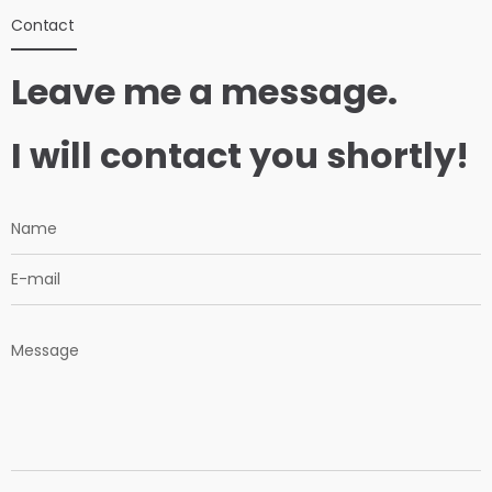
Contact
Leave me a message.
I will contact you shortly!