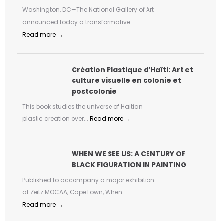
Washington, DC—The National Gallery of Art
announced today a transformative...
Read more →
Création Plastique d’Haïti: Art et
culture visuelle en colonie et
postcolonie
This book studies the universe of Haitian
plastic creation over...
Read more →
WHEN WE SEE US: A CENTURY OF
BLACK FIGURATION IN PAINTING
Published to accompany a major exhibition
at Zeitz MOCAA, CapeTown, When...
Read more →