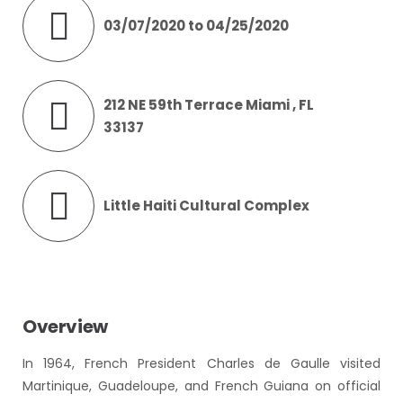
03/07/2020 to 04/25/2020
212 NE 59th Terrace Miami , FL
33137
Little Haiti Cultural Complex
Overview
In 1964, French President Charles de Gaulle visited
Martinique, Guadeloupe, and French Guiana on official