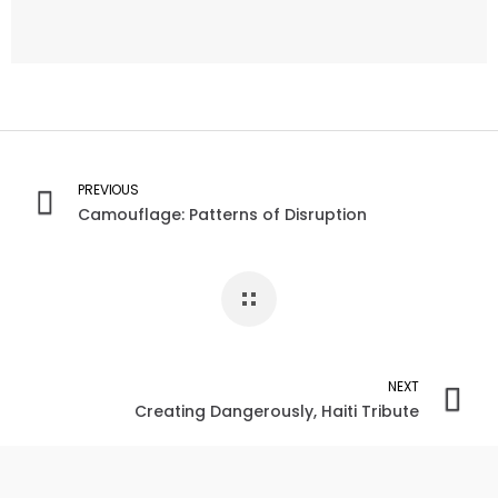
PREVIOUS
Camouflage: Patterns of Disruption
NEXT
Creating Dangerously, Haiti Tribute