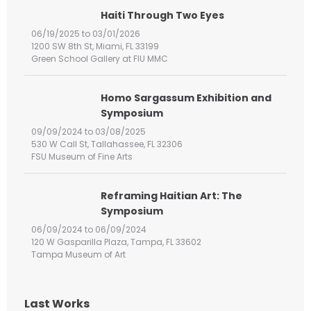
h
Haiti Through Two Eyes
f
06/19/2025 to 03/01/2026
o
1200 SW 8th St, Miami, FL 33199
r
Green School Gallery at FIU MMC
:
Homo Sargassum Exhibition and
Symposium
09/09/2024 to 03/08/2025
530 W Call St, Tallahassee, FL 32306
FSU Museum of Fine Arts
Reframing Haitian Art: The
Symposium
06/09/2024 to 06/09/2024
120 W Gasparilla Plaza, Tampa, FL 33602
Tampa Museum of Art
Last Works