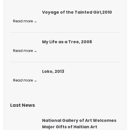
Voyage of the Tainted Girl,2010
Read more →
My Life as a Tree, 2006
Read more →
Loko, 2013
Read more →
Last News
National Gallery of Art Welcomes
Major Gifts of Haitian Art