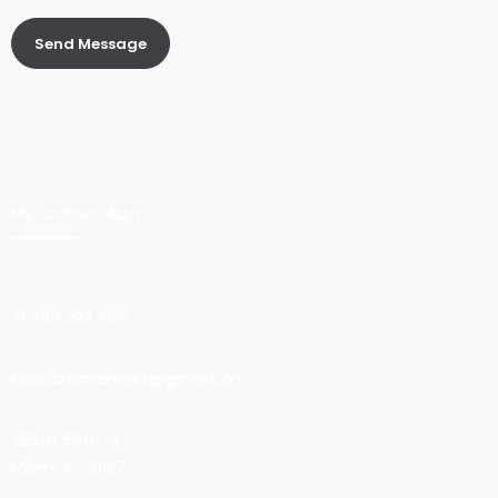
My contact data
+1 786 202 7126
edouardmiamiart@gmail.com
225 NE 59th St
Miami, FL 33137