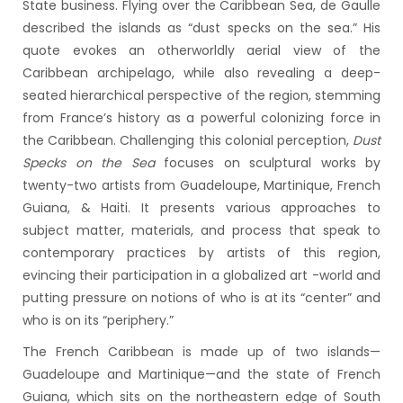
State business. Flying over the Caribbean Sea, de Gaulle
described the islands as “dust specks on the sea.” His
quote evokes an otherworldly aerial view of the
Caribbean archipelago, while also revealing a deep-
seated hierarchical perspective of the region, stemming
from France’s history as a powerful colonizing force in
the Caribbean. Challenging this colonial perception,
Dust
Specks on the Sea
focuses on sculptural works by
twenty-two artists from Guadeloupe, Martinique, French
Guiana, & Haiti. It presents various approaches to
subject matter, materials, and process that speak to
contemporary practices by artists of this region,
evincing their participation in a globalized art -world and
putting pressure on notions of who is at its “center” and
who is on its “periphery.”
The French Caribbean is made up of two islands—
Guadeloupe and Martinique—and the state of French
Guiana, which sits on the northeastern edge of South