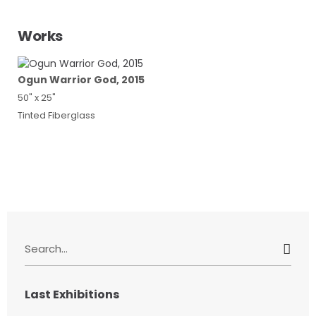
Works
Ogun Warrior God, 2015
50" x 25"
Tinted Fiberglass
S
e
a
r
Last Exhibitions
c