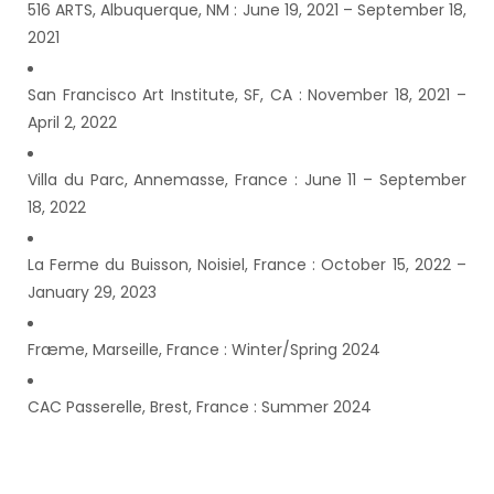
516 ARTS, Albuquerque, NM : June 19, 2021 – September 18,
2021
San Francisco Art Institute, SF, CA : November 18, 2021 –
April 2, 2022
Villa du Parc, Annemasse, France : June 11 – September
18, 2022
La Ferme du Buisson, Noisiel, France : October 15, 2022 –
January 29, 2023
Fræme, Marseille, France : Winter/Spring 2024
CAC Passerelle, Brest, France : Summer 2024