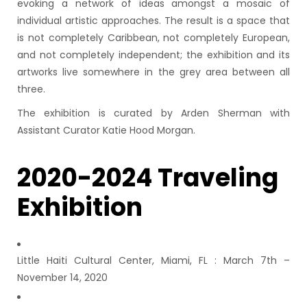
evoking a network of ideas amongst a mosaic of
individual artistic approaches. The result is a space that
is not completely Caribbean, not completely European,
and not completely independent; the exhibition and its
artworks live somewhere in the grey area between all
three.
The exhibition is curated by Arden Sherman with
Assistant Curator Katie Hood Morgan.
2020-2024 Traveling
Exhibition
Little Haiti Cultural Center, Miami, FL : March 7th –
November 14, 2020