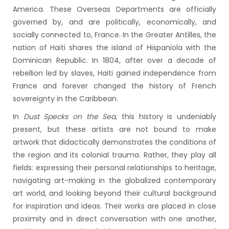
America. These Overseas Departments are officially
governed by, and are politically, economically, and
socially connected to, France. In the Greater Antilles, the
nation of Haiti shares the island of Hispaniola with the
Dominican Republic. In 1804, after over a decade of
rebellion led by slaves, Haiti gained independence from
France and forever changed the history of French
sovereignty in the Caribbean.
In
Dust Specks on the Sea
, this history is undeniably
present, but these artists are not bound to make
artwork that didactically demonstrates the conditions of
the region and its colonial trauma. Rather, they play all
fields: expressing their personal relationships to heritage,
navigating art-making in the globalized contemporary
art world, and looking beyond their cultural background
for inspiration and ideas. Their works are placed in close
proximity and in direct conversation with one another,