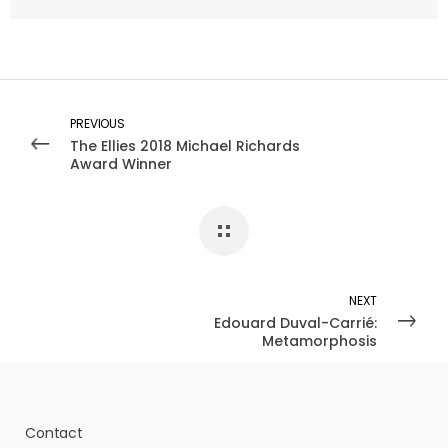
PREVIOUS
The Ellies 2018 Michael Richards
Award Winner
NEXT
Edouard Duval-Carrié:
Metamorphosis
Contact