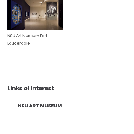
NSU Art Museum Fort
Lauderdale
Links of Interest
NSU ART MUSEUM