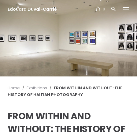
S
Edouard Duval-Carrié
k
0
i
p
t
o
c
o
n
t
e
n
t
Home
/
Exhibitions
/
FROM WITHIN AND WITHOUT: THE
HISTORY OF HAITIAN PHOTOGRAPHY
FROM WITHIN AND
WITHOUT: THE HISTORY OF