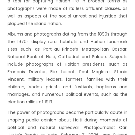
a tool for capturing Haitian life in broader terms as
photographs were made of its less affluent classes, as
well as aspects of the social unrest and injustice that
plagued the island nation.
Albums and photographs dating from the 1890s through
the 1970s display rural habitats and Haitian landmark
sites such as Port-au-Prince’s Metropolitan Bazaar,
National Bank of Haiti, Cathedral and Palace. Subjects
include photographs of Haitian presidents, such as
Francois Duvalier, Elie Lescot, Paul Magloire, Stenio
Vincent, military leaders, farmers, families with their
children, Vodou priests and festivals, baptisms and
marriages, and numerous political events, such as the
election rallies of 1913.
The power of photographs became particularly acute in
shaping public opinion about Haiti during moments of
political and natural upheaval. Photojournalist Carl