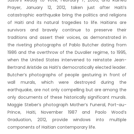
Juste’s Ready to Vote, February 7, 2006, and Ruined
Prayer, January 12, 2012, taken just after Haiti’s
catastrophic earthquake bring the politics and religions
of Haiti and its natural tragedies to life. Haitians are
survivors and bravely continue to preserve their
traditions and assert their voices, as demonstrated in
the riveting photographs of Pablo Butcher dating from
1986 and the overthrow of the Duvalier regime, to 1995,
when the United States intervened to reinstate Jean-
Bertrand Aristide as Haiti’s democratically elected leader.
Butcher’s photographs of people gesturing in front of
wall murals, which were destroyed during the
earthquake, are not only compelling but are among the
only documents of these historically significant murals.
Maggie Steber’s photograph Mother’s Funeral, Port-au-
Prince, Haiti, November 1987 and Paolo Wood’s
Graduation, 2012, provide windows into multiple
components of Haitian contemporary life.