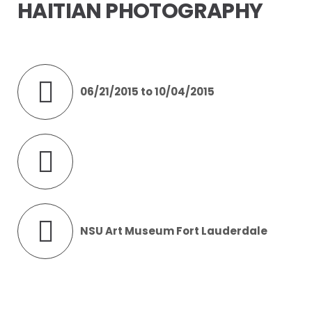
HAITIAN PHOTOGRAPHY
06/21/2015 to 10/04/2015
NSU Art Museum Fort Lauderdale