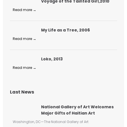
Voyage of the Tainted Girl,2010
Read more →
My Life as a Tree, 2006
Read more →
Loko, 2013
Read more →
Last News
National Gallery of Art Welcomes
Major Gifts of Haitian Art
Washington, DC—The National Gallery of Art