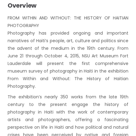
Overview
FROM WITHIN AND WITHOUT: THE HISTORY OF HAITIAN
PHOTOGRAPHY
Photography has provided ongoing and important
narratives of Haiti’s people, art, culture and politics since
the advent of the medium in the 19th century. From
June 21 through October 4, 2015, NSU Art Museum Fort
Lauderdale will present the first comprehensive
museum survey of photography in Haiti in the exhibition
From Within and Without: The History of Haitian
Photography.
The exhibition’s nearly 350 works from the late 19th
century to the present engage the history of
photography in Haiti with the work of contemporary
artists and photographers, offering a fascinating
perspective on life in Haiti and how political and natural
crises have been perceived by native and foreign