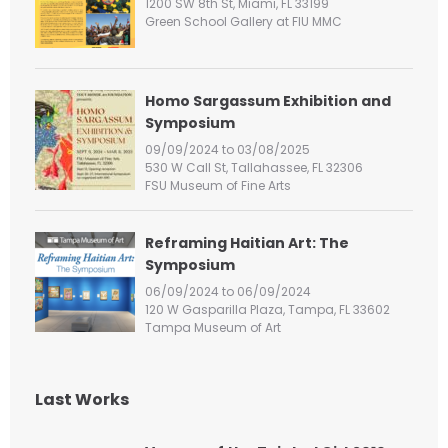
1200 SW 8th St, Miami, FL 33199
r
Green School Gallery at FIU MMC
:
Homo Sargassum Exhibition and
Symposium
09/09/2024 to 03/08/2025
530 W Call St, Tallahassee, FL 32306
FSU Museum of Fine Arts
Reframing Haitian Art: The
Symposium
06/09/2024 to 06/09/2024
120 W Gasparilla Plaza, Tampa, FL 33602
Tampa Museum of Art
Last Works