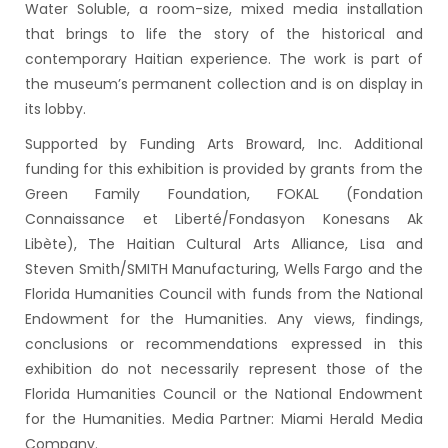
Water Soluble, a room-size, mixed media installation
that brings to life the story of the historical and
contemporary Haitian experience. The work is part of
the museum’s permanent collection and is on display in
its lobby.
Supported by Funding Arts Broward, Inc. Additional
funding for this exhibition is provided by grants from the
Green Family Foundation, FOKAL (Fondation
Connaissance et Liberté/Fondasyon Konesans Ak
Libète), The Haitian Cultural Arts Alliance, Lisa and
Steven Smith/SMITH Manufacturing, Wells Fargo and the
Florida Humanities Council with funds from the National
Endowment for the Humanities. Any views, findings,
conclusions or recommendations expressed in this
exhibition do not necessarily represent those of the
Florida Humanities Council or the National Endowment
for the Humanities. Media Partner: Miami Herald Media
Company.