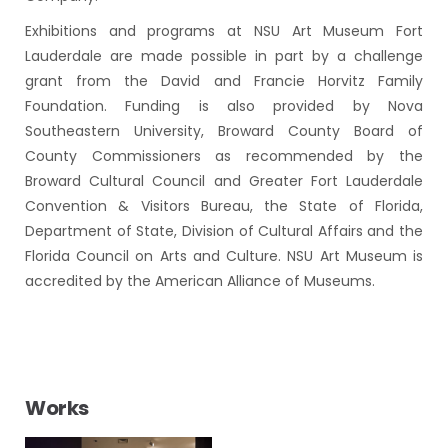
Exhibitions and programs at NSU Art Museum Fort
Lauderdale are made possible in part by a challenge
grant from the David and Francie Horvitz Family
Foundation. Funding is also provided by Nova
Southeastern University, Broward County Board of
County Commissioners as recommended by the
Broward Cultural Council and Greater Fort Lauderdale
Convention & Visitors Bureau, the State of Florida,
Department of State, Division of Cultural Affairs and the
Florida Council on Arts and Culture. NSU Art Museum is
accredited by the American Alliance of Museums.
Works