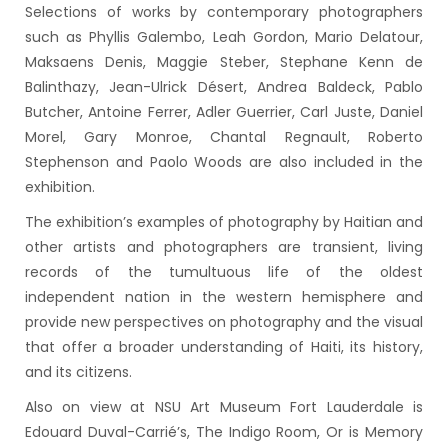
Selections of works by contemporary photographers
such as Phyllis Galembo, Leah Gordon, Mario Delatour,
Maksaens Denis, Maggie Steber, Stephane Kenn de
Balinthazy, Jean-Ulrick Désert, Andrea Baldeck, Pablo
Butcher, Antoine Ferrer, Adler Guerrier, Carl Juste, Daniel
Morel, Gary Monroe, Chantal Regnault, Roberto
Stephenson and Paolo Woods are also included in the
exhibition.
The exhibition’s examples of photography by Haitian and
other artists and photographers are transient, living
records of the tumultuous life of the oldest
independent nation in the western hemisphere and
provide new perspectives on photography and the visual
that offer a broader understanding of Haiti, its history,
and its citizens.
Also on view at NSU Art Museum Fort Lauderdale is
Edouard Duval-Carrié’s, The Indigo Room, Or is Memory