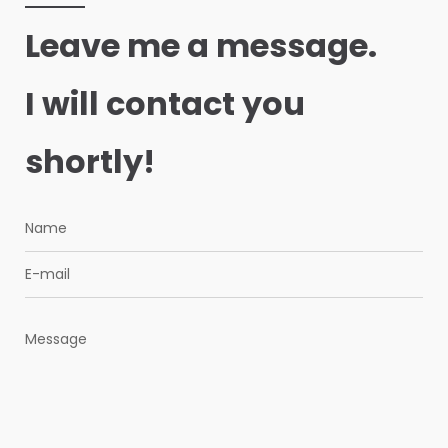
Leave me a message.
I will contact you
shortly!