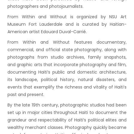
photographers and photojournalists.
From Within and Without is organized by NSU Art
Museum Fort Lauderdale and is curated by Haitian-
American artist Edouard Duval-Carrié.
From Within and Without features documentary,
commercial, and official state photography, along with
photographs from studio archives, family snapshots,
and graphic arts that incorporate photography and film,
documenting Haiti’s public and domestic architecture,
its landscape, political history, natural disasters, and
events that exemplify the richness and vitality of Haiti’s
past and present.
By the late 19th century, photographic studios had been
set up in major cities throughout Haiti to document the
grandeur and respectability of Haiti’s political elites and
wealthy merchant classes. Photography quickly became