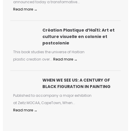
announced today a transformative...
Read more →
Création Plastique d’Haïti: Art et
culture visuelle en colonie et
postcolonie
This book studies the universe of Haitian
plastic creation over...
Read more →
WHEN WE SEE US: A CENTURY OF
BLACK FIGURATION IN PAINTING
Published to accompany a major exhibition
at Zeitz MOCAA, CapeTown, When...
Read more →