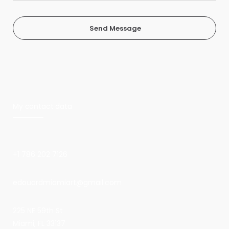
Send Message
My contact data
+1 786 202 7126
edouardmiamiart@gmail.com
225 NE 59th St
Miami, FL 33137