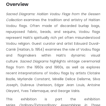
Overview
Sacred Diagrams: Haitian Vodou Flags from the Gessen
Collection
examines the tradition and artistry of Haitian
Vodou flags. Often made of discarded burlap bags,
repurposed fabric, beads, and sequins, Vodou flags
represent Haiti’s spiritually rich yet often misunderstood
Vodou religion. Guest curator and artist Edouard Duval-
Carrié (Haitian, b. 1954) examines the role of Vodou flags
and flagmakers within Haiti’s dynamic visual
culture.
Sacred Diagrams
highlights vintage ceremonial
flags from the 1950s and 1960s, as well as explores
recent interpretations of Vodou flags by artists Clotaire
Bazile, Myrlande Constant, Mireille Delice Delisme, Silva
Joseph, Dubreus Lherisson, Edgar Jean Louis, Antoine
Oleyant, Yves Telemaque, and George Valris.
This exhibition is part the exhibition
series
Ordinary/Extraordinary: Assemblage in Three