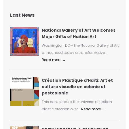
Last News
National Gallery of Art Welcomes
Major Gifts of Haitian Art
Washington, DC—The National Gallery of Art
announced today a transformative...
Read more →
Création Plastique d’Haïti: Art et
culture visuelle en colonie et
postcolonie
This book studies the universe of Haitian
plastic creation over...
Read more →