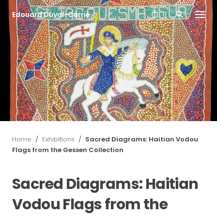
S
Edouard Duval-Carrié
k
0
i
p
t
o
c
o
n
t
e
n
t
Home
/
Exhibitions
/
Sacred Diagrams: Haitian Vodou
Flags from the Gessen Collection
Sacred Diagrams: Haitian
Vodou Flags from the