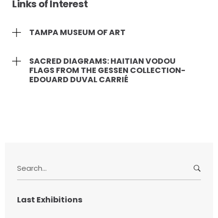
Links of Interest
TAMPA MUSEUM OF ART
SACRED DIAGRAMS: HAITIAN VODOU
FLAGS FROM THE GESSEN COLLECTION-
EDOUARD DUVAL CARRIÉ
S
e
a
r
Last Exhibitions
c