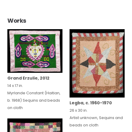
Works
Grand Erzulie, 2012
14 x 17 in.
Myrlande Constant (Haitian,
b. 1968) Sequins and beads
Legba, c. 1960-1970
on cloth
26 x 30 in.
Artist unknown, Sequins and
beads on cloth