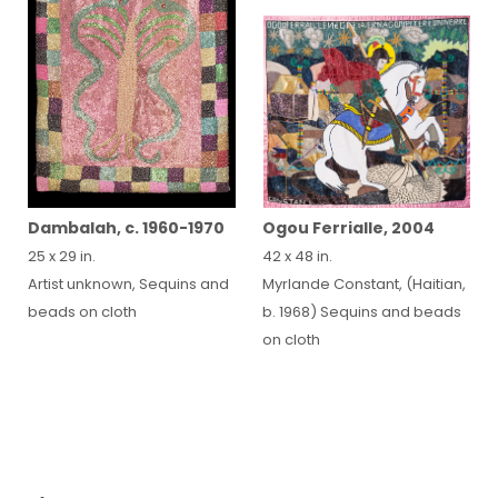
Ogou Ferrialle, 2004
Dambalah, c. 1960-1970
42 x 48 in.
25 x 29 in.
Myrlande Constant, (Haitian,
Artist unknown, Sequins and
b. 1968) Sequins and beads
beads on cloth
on cloth