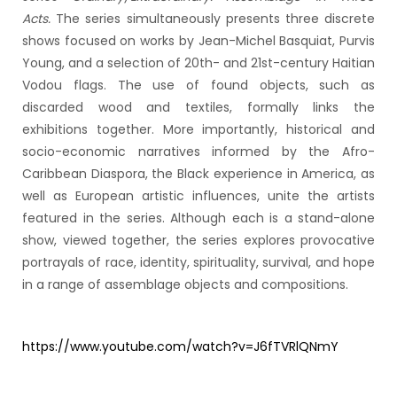
Acts.
The series simultaneously presents three discrete
shows focused on works by Jean-Michel Basquiat, Purvis
Young, and a selection of 20th- and 21st-century Haitian
Vodou flags. The use of found objects, such as
discarded wood and textiles, formally links the
exhibitions together. More importantly, historical and
socio-economic narratives informed by the Afro-
Caribbean Diaspora, the Black experience in America, as
well as European artistic influences, unite the artists
featured in the series. Although each is a stand-alone
show, viewed together, the series explores provocative
portrayals of race, identity, spirituality, survival, and hope
in a range of assemblage objects and compositions.
https://www.youtube.com/watch?v=J6fTVRlQNmY