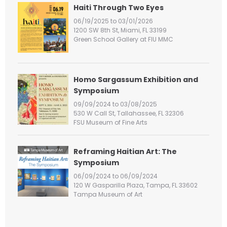
h
Haiti Through Two Eyes
f
06/19/2025 to 03/01/2026
o
1200 SW 8th St, Miami, FL 33199
r
Green School Gallery at FIU MMC
:
Homo Sargassum Exhibition and
Symposium
09/09/2024 to 03/08/2025
530 W Call St, Tallahassee, FL 32306
FSU Museum of Fine Arts
Reframing Haitian Art: The
Symposium
06/09/2024 to 06/09/2024
120 W Gasparilla Plaza, Tampa, FL 33602
Tampa Museum of Art