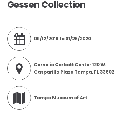
Gessen Collection
09/12/2019 to 01/26/2020
Cornelia Corbett Center 120 W.
Gasparilla Plaza Tampa, FL 33602
Tampa Museum of Art