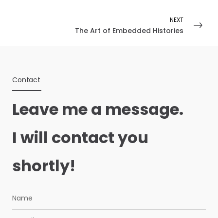
NEXT
The Art of Embedded Histories
Contact
Leave me a message.
I will contact you
shortly!