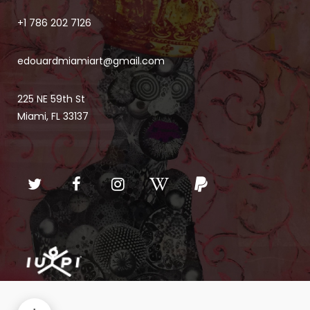
+1 786 202 7126
edouardmiamiart@gmail.com
225 NE 59th St
Miami, FL 33137