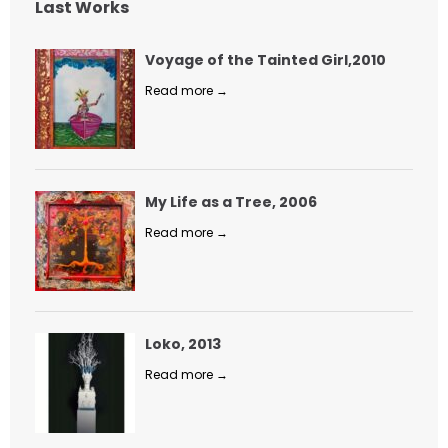
Last Works
Voyage of the Tainted Girl,2010
Read more →
My Life as a Tree, 2006
Read more →
Loko, 2013
Read more →