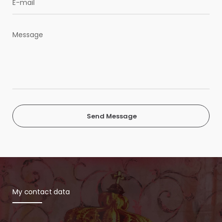
Send Message
My contact data