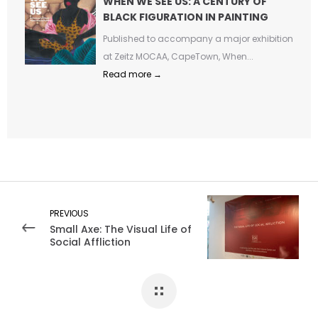
WHEN WE SEE US: A CENTURY OF
BLACK FIGURATION IN PAINTING
Published to accompany a major exhibition
at Zeitz MOCAA, CapeTown, When...
Read more →
PREVIOUS
Small Axe: The Visual Life of
Social Affliction